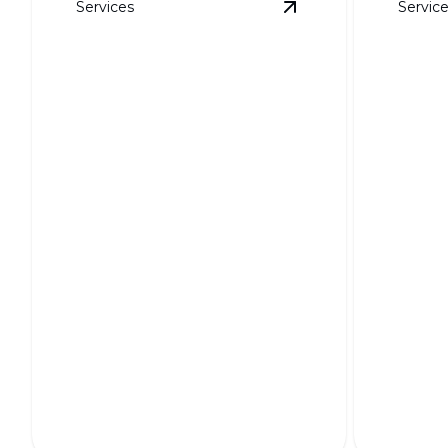
Services
Servic
View
HOA-Friendly L
HOA-Friendly Layouts
3D Re
Seamlessly blending beauty and
regulations for harmonious
Bring you
neighborhood landscapes.
with stun