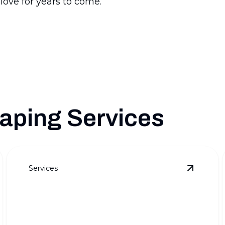
 love for years to come.
aping Services
Services
ull Outdoor Transformations
details
View
Pre