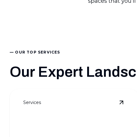
spaces that you’ll
— OUR TOP SERVICES
Our Expert Landsc
Services
View
F