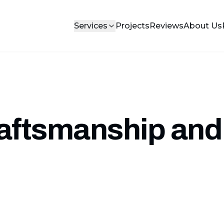
Services
Projects
Reviews
About Us
raftsmanship and