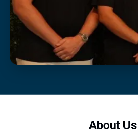
About Us