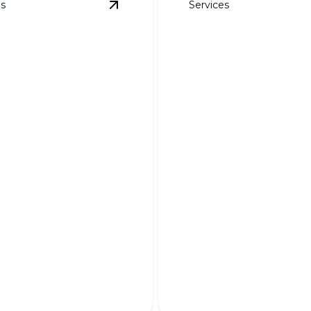
es
Services
ayouts
details
View
3D Rendered Designs
details
ndered Designs
Custom Planting 
r dream landscape to life
Transform your outdoor sp
ning 3D visualizations.
tailor-made planting solutio