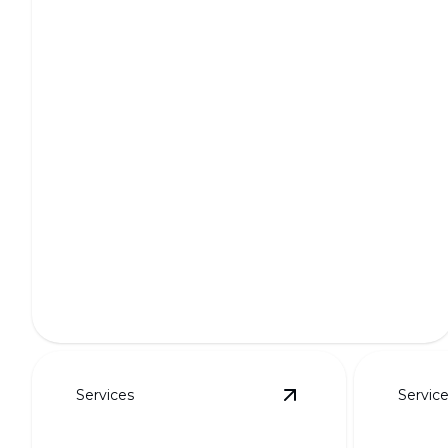
Full Outdoor Transformations
Transform your outdoor space into a breathtaking
oasis.
Services
Servic
View
Putting Greens