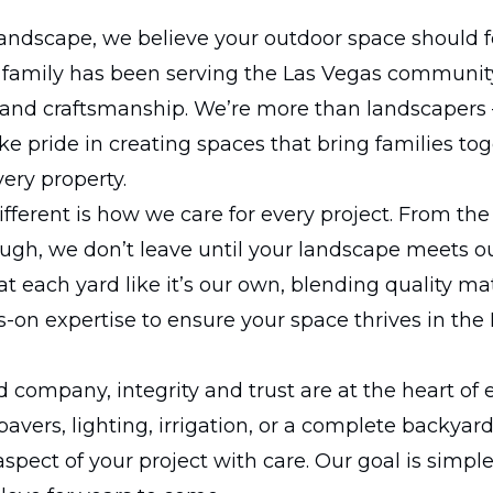
andscape, we believe your outdoor space should f
r family has been serving the Las Vegas communit
n, and craftsmanship. We’re more than landscapers
e pride in creating spaces that bring families to
very property.
ferent is how we care for every project. From the 
ough, we don’t leave until your landscape meets 
t each yard like it’s our own, blending quality mat
-on expertise to ensure your space thrives in the
 company, integrity and trust are at the heart of 
 pavers, lighting, irrigation, or a complete backyar
spect of your project with care. Our goal is simple