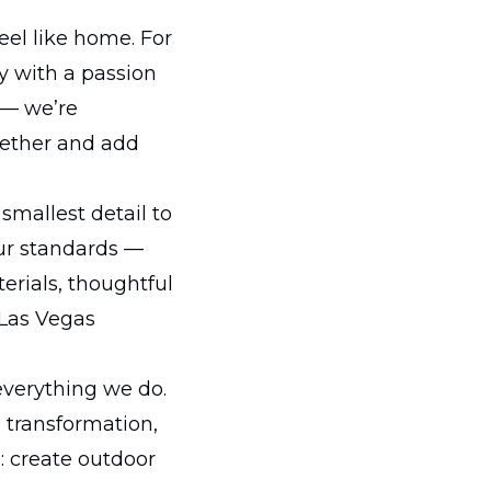
eel like home. For
y with a passion
 — we’re
gether and add
smallest detail to
our standards —
erials, thoughtful
 Las Vegas
everything we do.
d transformation,
: create outdoor