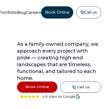
Book Online
Call us
Portfolio
Blog
Careers
As a family-owned company, we
approach every project with
pride — creating high-end
landscapes that are timeless,
functional, and tailored to each
home.
Book Online
Call us
4.8
stars on Google