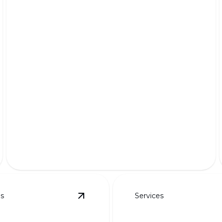
Premium Pet-Friendly Turf
Safe, lush, and durable grass for your furry friends'
delight.
es
Services
details
View
Custom Designs for Curb Appeal