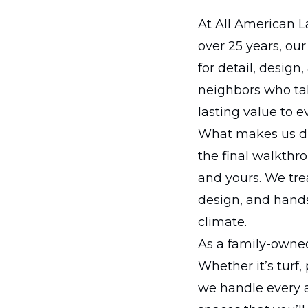
At All American L
over 25 years, ou
for detail, desig
neighbors who tak
lasting value to e
What makes us dif
the final walkthr
and yours. We trea
design, and hands
climate.
As a family-owned
Whether it’s turf,
we handle every a