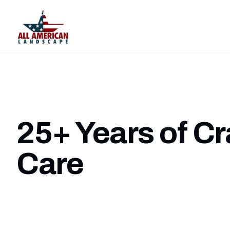
25+ Years of C
Care