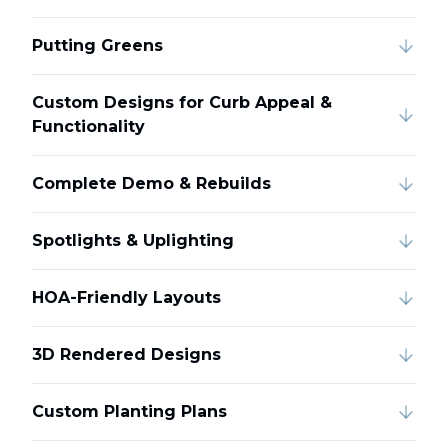
Putting Greens
Custom Designs for Curb Appeal &
Functionality
Complete Demo & Rebuilds
Spotlights & Uplighting
HOA-Friendly Layouts
3D Rendered Designs
Custom Planting Plans