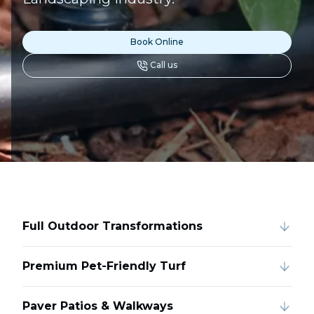
Book Online
Call us
Full Outdoor Transformations
Premium Pet-Friendly Turf
Paver Patios & Walkways