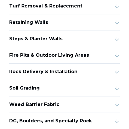
Turf Removal & Replacement
Retaining Walls
Steps & Planter Walls
Fire Pits & Outdoor Living Areas
Rock Delivery & Installation
Soil Grading
Weed Barrier Fabric
DG, Boulders, and Specialty Rock