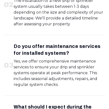
The installation of a new drip or sprinkler
0
2
system usually takes between 1-3 days
depending on the size and complexity of your
landscape. We'll provide a detailed timeline
after assessing your property.
Do you offer maintenance services
for installed systems?
Yes, we offer comprehensive maintenance
0
3
services to ensure your drip and sprinkler
systems operate at peak performance. This
includes seasonal adjustments, repairs, and
regular system checks.
What should I expect during the