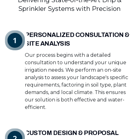
Delivering State-of-the-Art Drip &
Sprinkler Systems with Precision
PERSONALIZED CONSULTATION &
1
SITE ANALYSIS
Our process begins with a detailed
consultation to understand your unique
irrigation needs. We perform an on-site
analysis to assess your landscape's specific
requirements, factoring in soil type, plant
demands, and local climate. This ensures
our solution is both effective and water-
efficient.
CUSTOM DESIGN & PROPOSAL
2