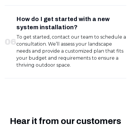
How do I get started with a new
system installation?
To get started, contact our team to schedule a
0
6
consultation. We’ll assess your landscape
needs and provide a customized plan that fits
your budget and requirements to ensure a
thriving outdoor space.
Hear it from our customers