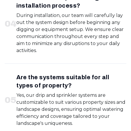
installation process?
During installation, our team will carefully lay
0
4
out the system design before beginning any
digging or equipment setup. We ensure clear
communication throughout every step and
aim to minimize any disruptions to your daily
activities.
Are the systems suitable for all
types of property?
Yes, our drip and sprinkler systems are
0
5
customizable to suit various property sizes and
landscape designs, ensuring optimal watering
efficiency and coverage tailored to your
landscape's uniqueness.