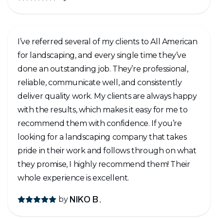
backyard turned out even BETTER than we
imagined! It’s such an amazing feeling to look
outside and see the transformation from a dirt
I’ve referred several of my clients to All American
yard to a backyard we can actually enjoy and be
for landscaping, and every single time they’ve
proud of. HIGHLY recommend All American
done an outstanding job. They’re professional,
Landscape! We absolutely LOVE our new
reliable, communicate well, and consistently
backyard and are so thankful for the entire
deliver quality work. My clients are always happy
team!
with the results, which makes it easy for me to
recommend them with confidence. If you’re
looking for a landscaping company that takes
pride in their work and follows through on what
they promise, I highly recommend them! Their
whole experience is excellent.
by
NIKO B.