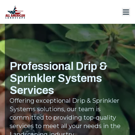
Professional Drip &
Sprinkler Systems
Services
Offering exceptional Drip & Sprinkler
Systems solutions, our team is
committed to providing top-quality
services to meet all your needs in the
Landscaping industry.