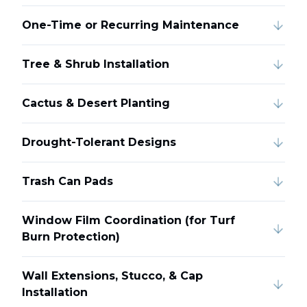
One-Time or Recurring Maintenance
Tree & Shrub Installation
Cactus & Desert Planting
Drought-Tolerant Designs
Trash Can Pads
Window Film Coordination (for Turf
Burn Protection)
Wall Extensions, Stucco, & Cap
Installation