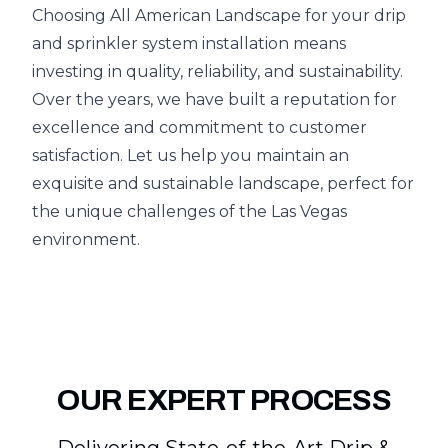
Choosing All American Landscape for your drip
and sprinkler system installation means
investing in quality, reliability, and sustainability.
Over the years, we have built a reputation for
excellence and commitment to customer
satisfaction. Let us help you maintain an
exquisite and sustainable landscape, perfect for
the unique challenges of the Las Vegas
environment.
OUR EXPERT PROCESS