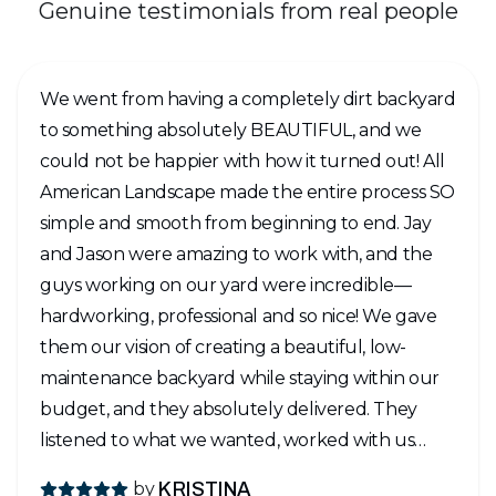
Genuine testimonials from real people
We went from having a completely dirt backyard
to something absolutely BEAUTIFUL, and we
could not be happier with how it turned out! All
American Landscape made the entire process SO
simple and smooth from beginning to end. Jay
and Jason were amazing to work with, and the
guys working on our yard were incredible—
hardworking, professional and so nice! We gave
them our vision of creating a beautiful, low-
maintenance backyard while staying within our
budget, and they absolutely delivered. They
listened to what we wanted, worked with us
every step of the way, and honestly, the finished
by
KRISTINA