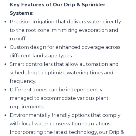
Key Features of Our Drip & Sprinkler
Systems:
Precision irrigation that delivers water directly
to the root zone, minimizing evaporation and
runoff.
Custom design for enhanced coverage across
different landscape types.
Smart controllers that allow automation and
scheduling to optimize watering times and
frequency.
Different zones can be independently
managed to accommodate various plant
requirements.
Environmentally friendly options that comply
with local water conservation regulations.
Incorporating the latest technology, our Drip &