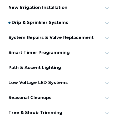
New Irrigation Installation
Drip & Sprinkler Systems
System Repairs & Valve Replacement
Smart Timer Programming
Path & Accent Lighting
Low Voltage LED Systems
Seasonal Cleanups
Tree & Shrub Trimming