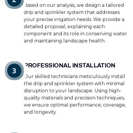
Based on our analysis, we design a tailored
drip and sprinkler system that addresses
your precise irrigation needs. We provide a
detailed proposal, explaining each
component and its role in conserving water
and maintaining landscape health.
PROFESSIONAL INSTALLATION
3
Our skilled technicians meticulously install
the drip and sprinkler system with minimal
disruption to your landscape. Using high-
quality materials and precision techniques,
we ensure optimal performance, coverage,
and longevity.