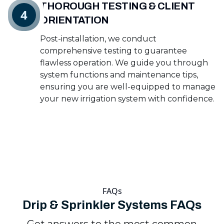
THOROUGH TESTING & CLIENT
4
ORIENTATION
Post-installation, we conduct
comprehensive testing to guarantee
flawless operation. We guide you through
system functions and maintenance tips,
ensuring you are well-equipped to manage
your new irrigation system with confidence.
FAQs
Drip & Sprinkler Systems FAQs