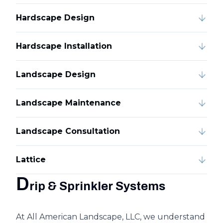
Hardscape Design
Hardscape Installation
Landscape Design
Landscape Maintenance
Landscape Consultation
Lattice
D
rip & Sprinkler Systems
At All American Landscape, LLC, we understand