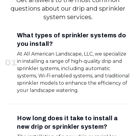
Get answers to the most common
questions about our drip and sprinkler
system services.
What types of sprinkler systems do
you install?
At All American Landscape, LLC, we specialize
0
1
in installing a range of high-quality drip and
sprinkler systems, including automatic
systems, Wi-Fi enabled systems, and traditional
sprinkler models to enhance the efficiency of
your landscape watering.
How long does it take to install a
new drip or sprinkler system?