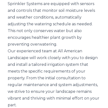
Sprinkler Systems are equipped with sensors
and controls that monitor soil moisture levels
and weather conditions, automatically
adjusting the watering schedule as needed.
This not only conserves water but also
encourages healthier plant growth by
preventing overwatering.
Our experienced team at All American
Landscape will work closely with you to design
and install a tailored irrigation system that
meets the specific requirements of your
property. From the initial consultation to
regular maintenance and system adjustments,
we strive to ensure your landscape remains
vibrant and thriving with minimal effort on your
part.