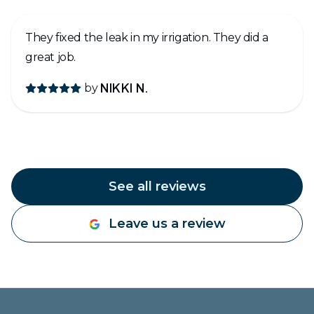
They fixed the leak in my irrigation. They did a
great job.
by
NIKKI N.
See all reviews
Leave us a review