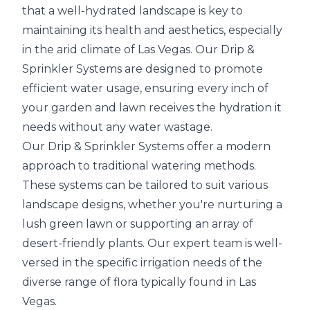
that a well-hydrated landscape is key to
maintaining its health and aesthetics, especially
in the arid climate of Las Vegas. Our Drip &
Sprinkler Systems are designed to promote
efficient water usage, ensuring every inch of
your garden and lawn receives the hydration it
needs without any water wastage.
Our Drip & Sprinkler Systems offer a modern
approach to traditional watering methods.
These systems can be tailored to suit various
landscape designs, whether you're nurturing a
lush green lawn or supporting an array of
desert-friendly plants. Our expert team is well-
versed in the specific irrigation needs of the
diverse range of flora typically found in Las
Vegas.