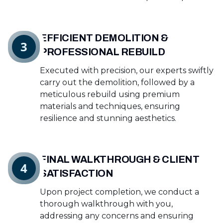
EFFICIENT DEMOLITION &
3
PROFESSIONAL REBUILD
Executed with precision, our experts swiftly
carry out the demolition, followed by a
meticulous rebuild using premium
materials and techniques, ensuring
resilience and stunning aesthetics.
FINAL WALKTHROUGH & CLIENT
4
SATISFACTION
Upon project completion, we conduct a
thorough walkthrough with you,
addressing any concerns and ensuring