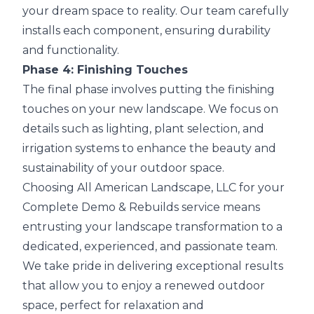
your dream space to reality. Our team carefully
installs each component, ensuring durability
and functionality.
Phase 4: Finishing Touches
The final phase involves putting the finishing
touches on your new landscape. We focus on
details such as lighting, plant selection, and
irrigation systems to enhance the beauty and
sustainability of your outdoor space.
Choosing All American Landscape, LLC for your
Complete Demo & Rebuilds service means
entrusting your landscape transformation to a
dedicated, experienced, and passionate team.
We take pride in delivering exceptional results
that allow you to enjoy a renewed outdoor
space, perfect for relaxation and