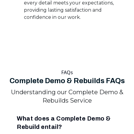
every detail meets your expectations,
providing lasting satisfaction and
confidence in our work.
FAQs
Complete Demo & Rebuilds FAQs
Understanding our Complete Demo &
Rebuilds Service
What does a Complete Demo &
Rebuild entail?