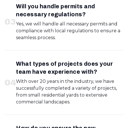
Will you handle permits and
necessary regulations?
0
3
Yes, we will handle all necessary permits and
compliance with local regulations to ensure a
seamless process.
What types of projects does your
team have experience with?
0
4
With over 20 years in the industry, we have
successfully completed a variety of projects,
from small residential yards to extensive
commercial landscapes.