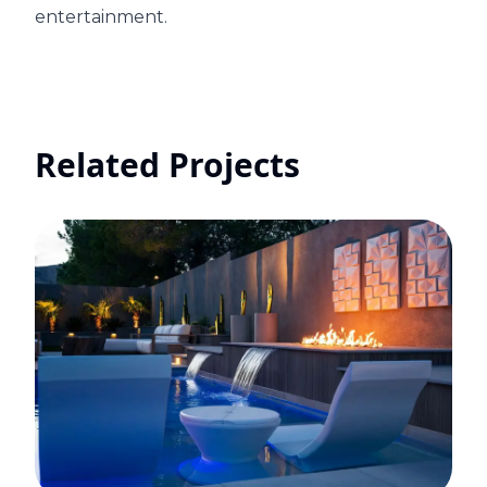
entertainment.
Related Projects