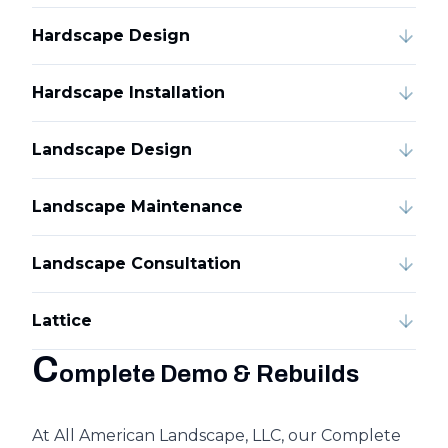
Hardscape Design
Hardscape Installation
Landscape Design
Landscape Maintenance
Landscape Consultation
Lattice
C
omplete Demo & Rebuilds
At All American Landscape, LLC, our Complete