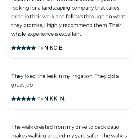
looking for a landscaping company that takes
pride in their work and follows through on what
they promise, I highly recommend them! Their
whole experience is excellent.
by
NIKO B.
They fixed the leak in my irrigation. They did a
great job.
by
NIKKI N.
The walk created from my drive to back patio
makes walking around my yard safer. The walk is