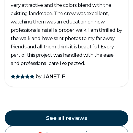
very attractive and the colors blend with the
existing landscape. The crew was excellent,
watching them was an education on how
professionals install a proper walk. I am thrilled by
the walk and have sent photos to my far away
friends and all them think it is beautiful. Every
part of this project was handled with the ease
and professional care I expected.
by
JANET P.
See all reviews