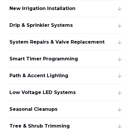
New Irrigation Installation
Drip & Sprinkler Systems
System Repairs & Valve Replacement
Smart Timer Programming
Path & Accent Lighting
Low Voltage LED Systems
Seasonal Cleanups
Tree & Shrub Trimming