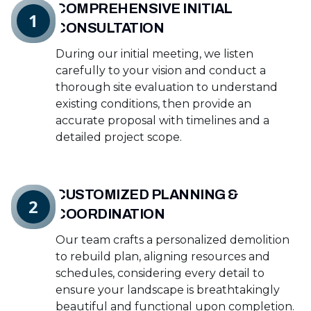
COMPREHENSIVE INITIAL
1
CONSULTATION
During our initial meeting, we listen
carefully to your vision and conduct a
thorough site evaluation to understand
existing conditions, then provide an
accurate proposal with timelines and a
detailed project scope.
CUSTOMIZED PLANNING &
2
COORDINATION
Our team crafts a personalized demolition
to rebuild plan, aligning resources and
schedules, considering every detail to
ensure your landscape is breathtakingly
beautiful and functional upon completion.