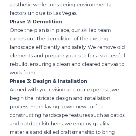
aesthetic while considering environmental
factors unique to Las Vegas.
Phase 2: Demolition
Once the plan is in place, our skilled team
carries out the demolition of the existing
landscape efficiently and safely. We remove old
elements and prepare your site for a successful
rebuild, ensuring a clean and cleared canvas to
work from.
Phase 3: Design & Installation
Armed with your vision and our expertise, we
begin the intricate design and installation
process. From laying down new turf to
constructing hardscape features such as patios
and outdoor kitchens, we employ quality
materials and skilled craftsmanship to bring