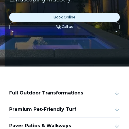
Book Online
Call us
Full Outdoor Transformations
Premium Pet-Friendly Turf
Paver Patios & Walkways