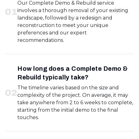
Our Complete Demo & Rebuild service
0
1
involves a thorough removal of your existing
landscape, followed by a redesign and
reconstruction to meet your unique
preferences and our expert
recommendations.
How long does a Complete Demo &
Rebuild typically take?
The timeline varies based on the size and
0
2
complexity of the project. On average, it may
take anywhere from 2 to 6 weeks to complete,
starting from the initial demo to the final
touches.