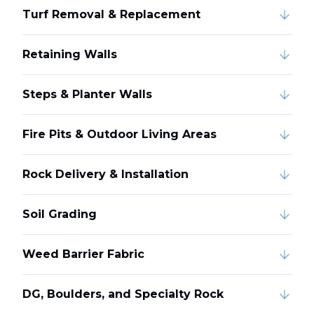
Turf Removal & Replacement
Retaining Walls
Steps & Planter Walls
Fire Pits & Outdoor Living Areas
Rock Delivery & Installation
Soil Grading
Weed Barrier Fabric
DG, Boulders, and Specialty Rock