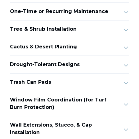
One-Time or Recurring Maintenance
Tree & Shrub Installation
Cactus & Desert Planting
Drought-Tolerant Designs
Trash Can Pads
Window Film Coordination (for Turf
Burn Protection)
Wall Extensions, Stucco, & Cap
Installation