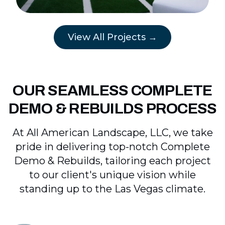
View All Projects →
OUR SEAMLESS COMPLETE
DEMO & REBUILDS PROCESS
At All American Landscape, LLC, we take
pride in delivering top-notch Complete
Demo & Rebuilds, tailoring each project
to our client's unique vision while
standing up to the Las Vegas climate.