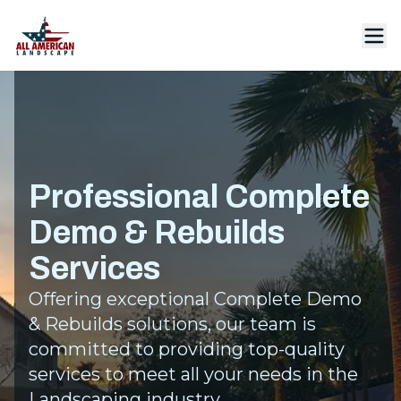
Professional Complete
Demo & Rebuilds
Services
Offering exceptional Complete Demo
& Rebuilds solutions, our team is
committed to providing top-quality
services to meet all your needs in the
Landscaping industry.