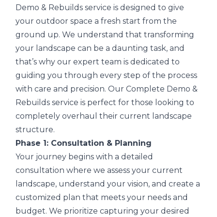
Demo & Rebuilds service is designed to give
your outdoor space a fresh start from the
ground up. We understand that transforming
your landscape can be a daunting task, and
that’s why our expert team is dedicated to
guiding you through every step of the process
with care and precision. Our Complete Demo &
Rebuilds service is perfect for those looking to
completely overhaul their current landscape
structure.
Phase 1: Consultation & Planning
Your journey begins with a detailed
consultation where we assess your current
landscape, understand your vision, and create a
customized plan that meets your needs and
budget. We prioritize capturing your desired