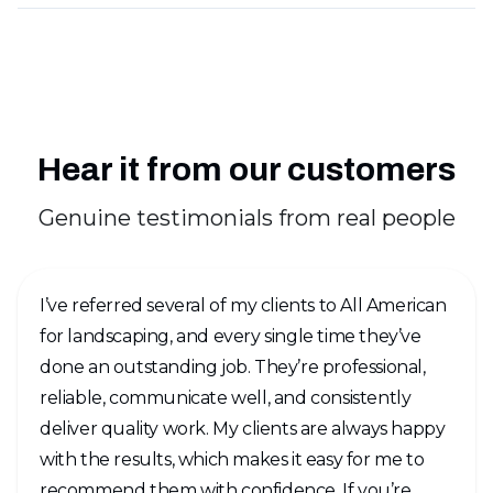
Hear it from our customers
Genuine testimonials from real people
I’ve referred several of my clients to All American
for landscaping, and every single time they’ve
done an outstanding job. They’re professional,
reliable, communicate well, and consistently
deliver quality work. My clients are always happy
with the results, which makes it easy for me to
recommend them with confidence. If you’re