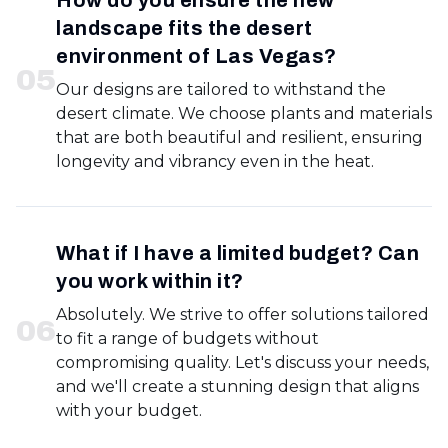
How do you ensure the new
landscape fits the desert
environment of Las Vegas?
0
5
Our designs are tailored to withstand the
desert climate. We choose plants and materials
that are both beautiful and resilient, ensuring
longevity and vibrancy even in the heat.
What if I have a limited budget? Can
you work within it?
Absolutely. We strive to offer solutions tailored
0
6
to fit a range of budgets without
compromising quality. Let's discuss your needs,
and we'll create a stunning design that aligns
with your budget.