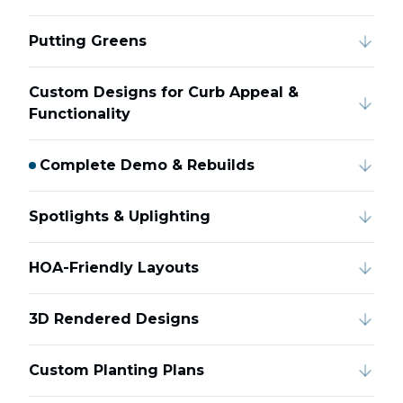
Putting Greens
Custom Designs for Curb Appeal &
Functionality
Complete Demo & Rebuilds
Spotlights & Uplighting
HOA-Friendly Layouts
3D Rendered Designs
Custom Planting Plans