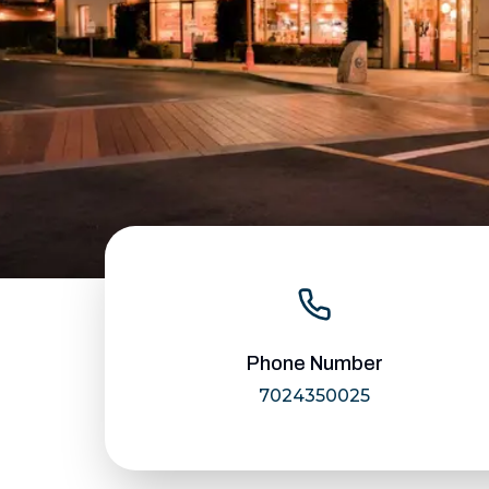
Phone Number
7024350025