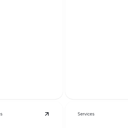
ndered Designs
Custom Planting 
r dream landscape to life
Transform your outdoor sp
ning 3D visualizations.
tailor-made planting solutio
es
Services
details
View
Steps & Planter Walls
details