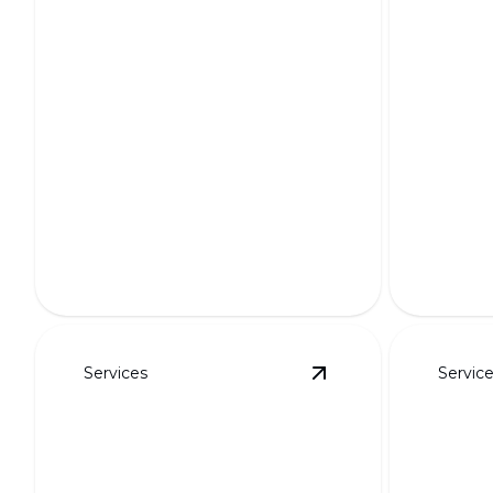
Custo
Curb 
Functi
Putting Greens
Transfor
Transform your yard into a golfer's
unique, p
paradise with custom designs.
designs.
Services
Servic
View
HOA-Friendly L