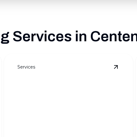
 Services in Centenn
Services
ull Outdoor Transformations
details
View
Pre