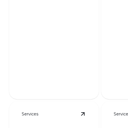
HOA-Friendly Layouts
3D Re
Seamlessly blending beauty and
regulations for harmonious
Bring you
neighborhood landscapes.
with stun
Services
Servic
View
Retaining Walls