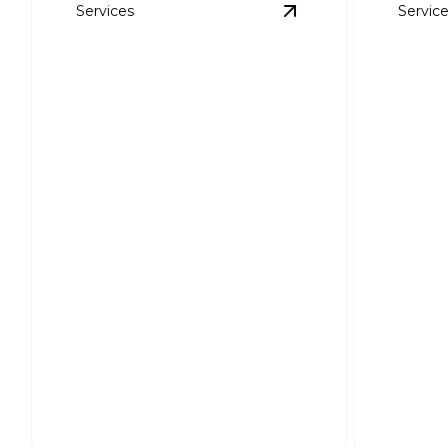
Services
Servic
View
Soil Grading
det
Soil Grading
Weed 
Ensures a stable foundation for your
Keep your
landscape's long-term health.
weed-free