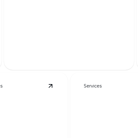
Premium Pet-Friendly Turf
Safe, lush, and durable grass for your furry friends'
delight.
es
Services
details
View
Custom Designs for Curb Appeal