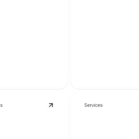
m Designs for
Appeal &
Complete Demo 
onality
Rebuilds
m your outdoor space with
Transform your outdoor sp
ractical, and eye-catching
expert craftsmanship and i
design.
es
Services
ayouts
details
View
3D Rendered Designs
details