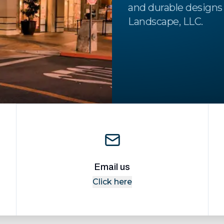
and durable designs 
Landscape, LLC.
Email us
Click here