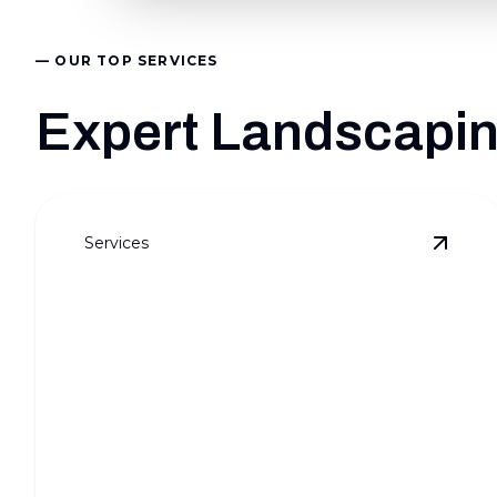
— OUR TOP SERVICES
Expert Landscaping
Services
View
F