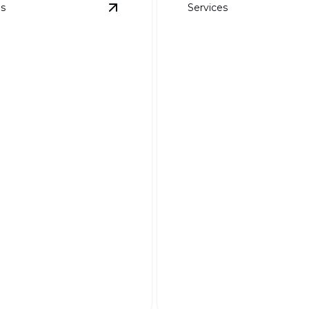
es
Services
ails
View
Weed Barrier Fabric
details
DG, Boulders, an
Specialty Rock
Barrier Fabric
Transform your landscape w
 garden pristine and
unique textures and natural
 effortlessly year-round.
elegance.