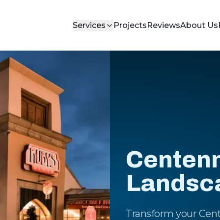
Services
Projects
Reviews
About Us
Centenni
Landsc
Transform your Cent