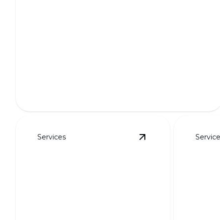
Full Outdoor Transformations
Transform your outdoor space into a breathtaking
oasis.
Services
Servic
View
Putting Greens