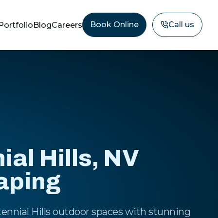
Book Online
Call us
Portfolio
Blog
Careers
al Hills, NV
aping
ennial Hills outdoor spaces with stunning