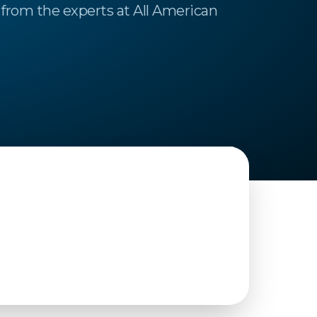
from the experts at All American