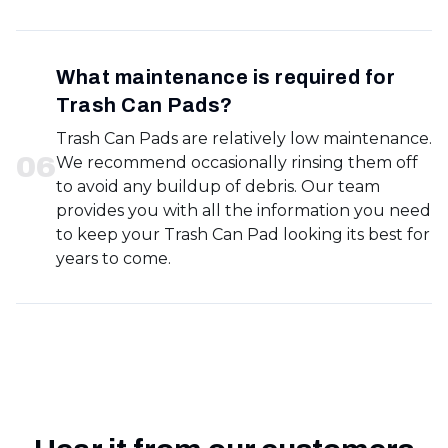
What maintenance is required for
Trash Can Pads?
Trash Can Pads are relatively low maintenance.
0
6
We recommend occasionally rinsing them off
to avoid any buildup of debris. Our team
provides you with all the information you need
to keep your Trash Can Pad looking its best for
years to come.