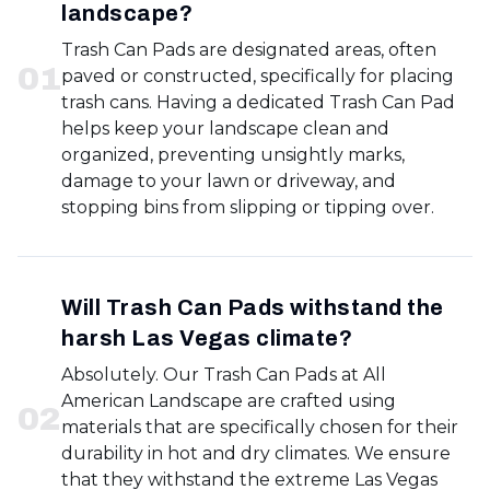
landscape?
Trash Can Pads are designated areas, often
0
1
paved or constructed, specifically for placing
trash cans. Having a dedicated Trash Can Pad
helps keep your landscape clean and
organized, preventing unsightly marks,
damage to your lawn or driveway, and
stopping bins from slipping or tipping over.
Will Trash Can Pads withstand the
harsh Las Vegas climate?
Absolutely. Our Trash Can Pads at All
American Landscape are crafted using
0
2
materials that are specifically chosen for their
durability in hot and dry climates. We ensure
that they withstand the extreme Las Vegas