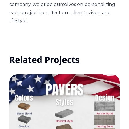
company, we pride ourselves on personalizing
each project to reflect our client's vision and
lifestyle.
Related Projects