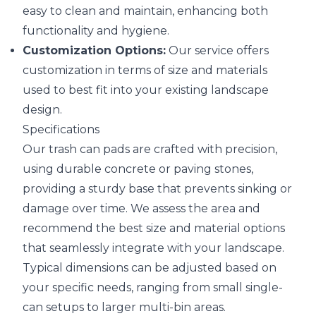
easy to clean and maintain, enhancing both
functionality and hygiene.
Customization Options:
Our service offers
customization in terms of size and materials
used to best fit into your existing landscape
design.
Specifications
Our trash can pads are crafted with precision,
using durable concrete or paving stones,
providing a sturdy base that prevents sinking or
damage over time. We assess the area and
recommend the best size and material options
that seamlessly integrate with your landscape.
Typical dimensions can be adjusted based on
your specific needs, ranging from small single-
can setups to larger multi-bin areas.