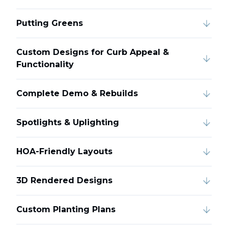
Putting Greens
Custom Designs for Curb Appeal &
Functionality
Complete Demo & Rebuilds
Spotlights & Uplighting
HOA-Friendly Layouts
3D Rendered Designs
Custom Planting Plans