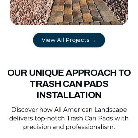
View All Projects →
OUR UNIQUE APPROACH TO
TRASH CAN PADS
INSTALLATION
Discover how All American Landscape
delivers top-notch Trash Can Pads with
precision and professionalism.