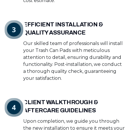
cost estimate.
EFFICIENT INSTALLATION &
3
QUALITY ASSURANCE
Our skilled team of professionals will install
your Trash Can Pads with meticulous
attention to detail, ensuring durability and
functionality. Post-installation, we conduct
a thorough quality check, guaranteeing
your satisfaction.
CLIENT WALKTHROUGH &
4
AFTERCARE GUIDELINES
Upon completion, we guide you through
the new installation to ensure it meets your