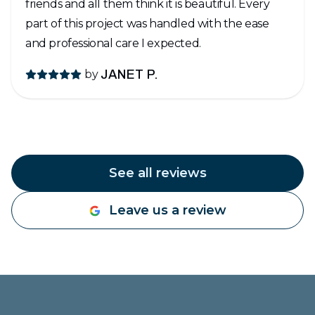
friends and all them think it is beautiful. Every
part of this project was handled with the ease
and professional care I expected.
by
JANET P.
See all reviews
Leave us a review