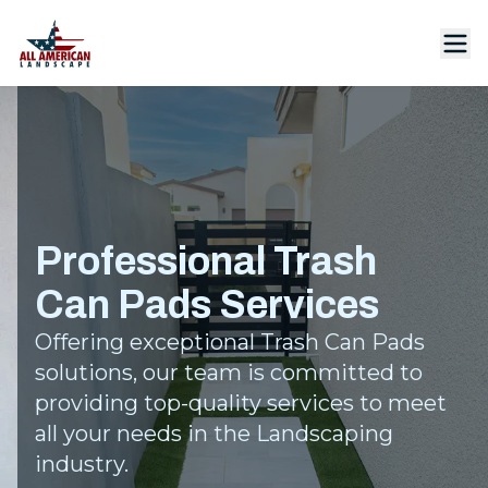
Professional Trash
Can Pads Services
Offering exceptional Trash Can Pads
solutions, our team is committed to
providing top-quality services to meet
all your needs in the Landscaping
industry.