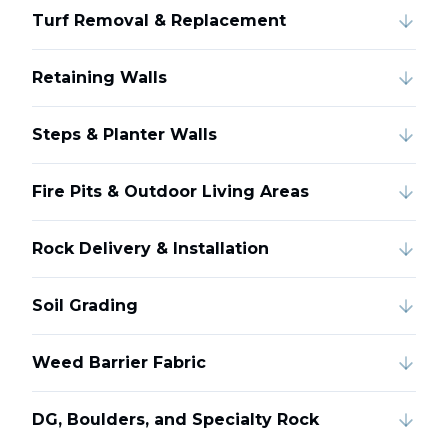
Turf Removal & Replacement
Retaining Walls
Steps & Planter Walls
Fire Pits & Outdoor Living Areas
Rock Delivery & Installation
Soil Grading
Weed Barrier Fabric
DG, Boulders, and Specialty Rock