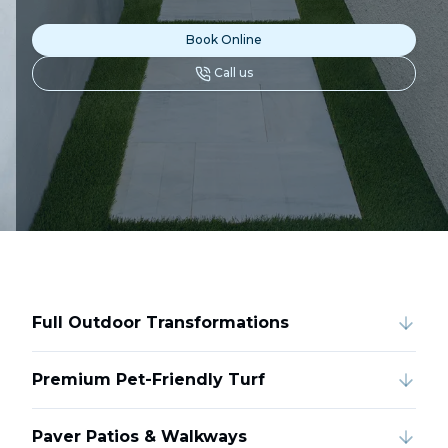
Book Online
Call us
Full Outdoor Transformations
Premium Pet-Friendly Turf
Paver Patios & Walkways