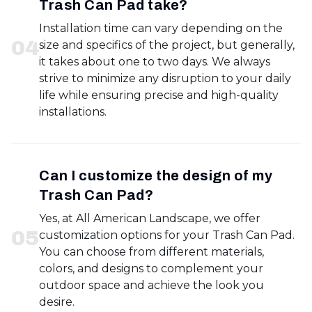
Trash Can Pad take?
Installation time can vary depending on the
0
4
size and specifics of the project, but generally,
it takes about one to two days. We always
strive to minimize any disruption to your daily
life while ensuring precise and high-quality
installations.
Can I customize the design of my
Trash Can Pad?
Yes, at All American Landscape, we offer
0
5
customization options for your Trash Can Pad.
You can choose from different materials,
colors, and designs to complement your
outdoor space and achieve the look you
desire.