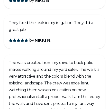
by
NIKO B.
They fixed the leak in my irrigation. They did a
great job.
by
NIKKI N.
The walk created from my drive to back patio
makes walking around my yard safer. The walk is
very attractive and the colors blend with the
existing landscape. The crew was excellent,
watching them was an education on how
professionals install a proper walk. I am thrilled by
the walk and have sent photos to my far away