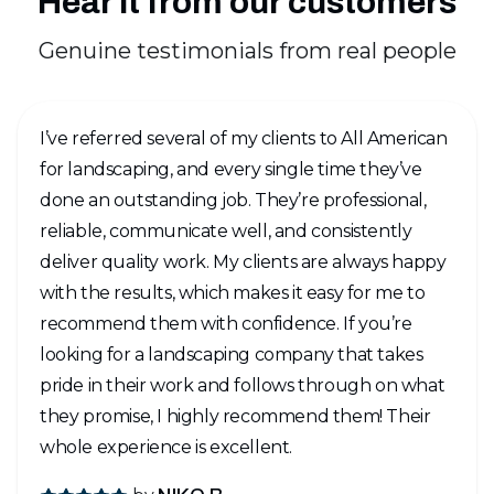
Hear it from our customers
Genuine testimonials from real people
I’ve referred several of my clients to All American
for landscaping, and every single time they’ve
done an outstanding job. They’re professional,
reliable, communicate well, and consistently
deliver quality work. My clients are always happy
with the results, which makes it easy for me to
recommend them with confidence. If you’re
looking for a landscaping company that takes
pride in their work and follows through on what
they promise, I highly recommend them! Their
whole experience is excellent.