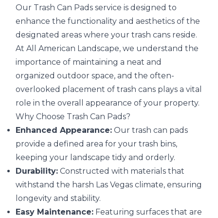
Our Trash Can Pads service is designed to
enhance the functionality and aesthetics of the
designated areas where your trash cans reside.
At All American Landscape, we understand the
importance of maintaining a neat and
organized outdoor space, and the often-
overlooked placement of trash cans plays a vital
role in the overall appearance of your property.
Why Choose Trash Can Pads?
Enhanced Appearance:
Our trash can pads
provide a defined area for your trash bins,
keeping your landscape tidy and orderly.
Durability:
Constructed with materials that
withstand the harsh Las Vegas climate, ensuring
longevity and stability.
Easy Maintenance:
Featuring surfaces that are