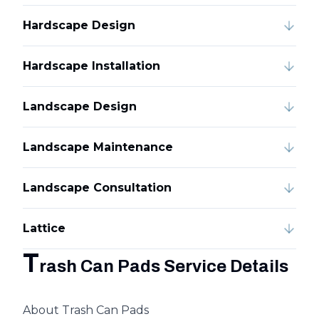
Hardscape Design
Hardscape Installation
Landscape Design
Landscape Maintenance
Landscape Consultation
Lattice
T
rash Can Pads Service Details
About Trash Can Pads