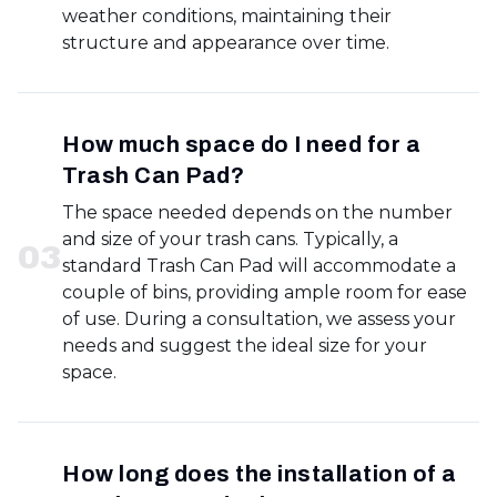
weather conditions, maintaining their
structure and appearance over time.
How much space do I need for a
Trash Can Pad?
The space needed depends on the number
and size of your trash cans. Typically, a
0
3
standard Trash Can Pad will accommodate a
couple of bins, providing ample room for ease
of use. During a consultation, we assess your
needs and suggest the ideal size for your
space.
How long does the installation of a