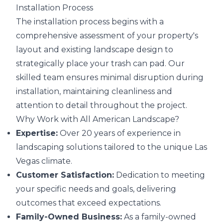
Installation Process
The installation process begins with a
comprehensive assessment of your property's
layout and existing landscape design to
strategically place your trash can pad. Our
skilled team ensures minimal disruption during
installation, maintaining cleanliness and
attention to detail throughout the project.
Why Work with All American Landscape?
Expertise:
Over 20 years of experience in
landscaping solutions tailored to the unique Las
Vegas climate.
Customer Satisfaction:
Dedication to meeting
your specific needs and goals, delivering
outcomes that exceed expectations.
Family-Owned Business:
As a family-owned