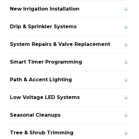
New Irrigation Installation
Drip & Sprinkler Systems
System Repairs & Valve Replacement
Smart Timer Programming
Path & Accent Lighting
Low Voltage LED Systems
Seasonal Cleanups
Tree & Shrub Trimming