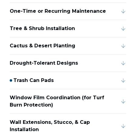
One-Time or Recurring Maintenance
Tree & Shrub Installation
Cactus & Desert Planting
Drought-Tolerant Designs
Trash Can Pads
Window Film Coordination (for Turf
Burn Protection)
Wall Extensions, Stucco, & Cap
Installation