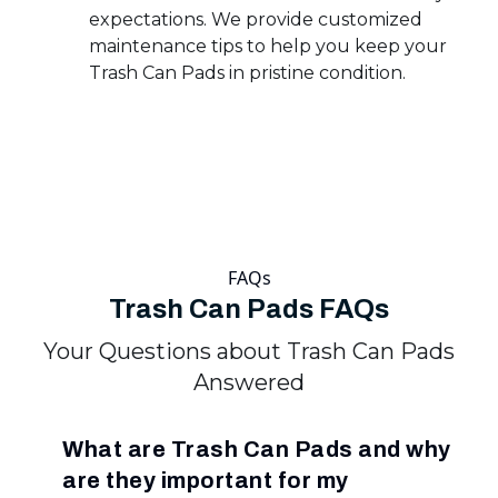
expectations. We provide customized
maintenance tips to help you keep your
Trash Can Pads in pristine condition.
FAQs
Trash Can Pads FAQs
Your Questions about Trash Can Pads
Answered
What are Trash Can Pads and why
are they important for my