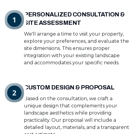
PERSONALIZED CONSULTATION &
1
SITE ASSESSMENT
We'll arrange a time to visit your property,
explore your preferences, and evaluate the
site dimensions. This ensures proper
integration with your existing landscape
and accommodates your specific needs.
CUSTOM DESIGN & PROPOSAL
2
Based on the consultation, we craft a
unique design that complements your
landscape aesthetics while providing
practicality. Our proposal will include a
detailed layout, materials, and a transparent