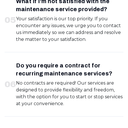
What if I'm not satisfied with the
maintenance service provided?
0
5
Your satisfaction is our top priority. If you
encounter any issues, we urge you to contact
us immediately so we can address and resolve
the matter to your satisfaction.
Do you require a contract for
recurring maintenance services?
0
6
No contracts are required! Our services are
designed to provide flexibility and freedom,
with the option for you to start or stop services
at your convenience.