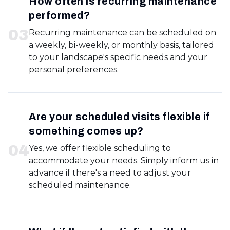
How often is recurring maintenance
performed?
0
3
Recurring maintenance can be scheduled on
a weekly, bi-weekly, or monthly basis, tailored
to your landscape's specific needs and your
personal preferences.
Are your scheduled visits flexible if
something comes up?
0
4
Yes, we offer flexible scheduling to
accommodate your needs. Simply inform us in
advance if there's a need to adjust your
scheduled maintenance.