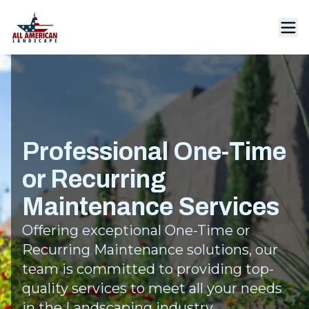
Professional One-Time
or Recurring
Maintenance Services
Offering exceptional One-Time or
Recurring Maintenance solutions, our
team is committed to providing top-
quality services to meet all your needs
in the Landscaping industry.