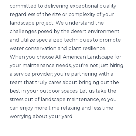
committed to delivering exceptional quality
regardless of the size or complexity of your
landscape project. We understand the
challenges posed by the desert environment
and utilize specialized techniques to promote
water conservation and plant resilience.
When you choose All American Landscape for
your maintenance needs, you're not just hiring
a service provider; you're partnering with a
team that truly cares about bringing out the
best in your outdoor spaces. Let us take the
stress out of landscape maintenance, so you
can enjoy more time relaxing and less time
worrying about your yard.