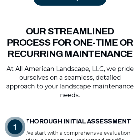
OUR STREAMLINED
PROCESS FOR ONE-TIME OR
RECURRING MAINTENANCE
At All American Landscape, LLC, we pride
ourselves on a seamless, detailed
approach to your landscape maintenance
needs.
THOROUGH INITIAL ASSESSMENT
1
We start with a comprehensive evaluation