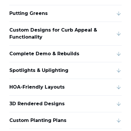
Putting Greens
Custom Designs for Curb Appeal &
Functionality
Complete Demo & Rebuilds
Spotlights & Uplighting
HOA-Friendly Layouts
3D Rendered Designs
Custom Planting Plans