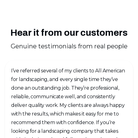
Hear it from our customers
Genuine testimonials from real people
I’ve referred several of my clients to All American
for landscaping, and every single time they’ve
done an outstanding job. They’re professional,
reliable, communicate well, and consistently
deliver quality work. My clients are always happy
with the results, which makes it easy for me to
recommend them with confidence. If you’re
looking for a landscaping company that takes