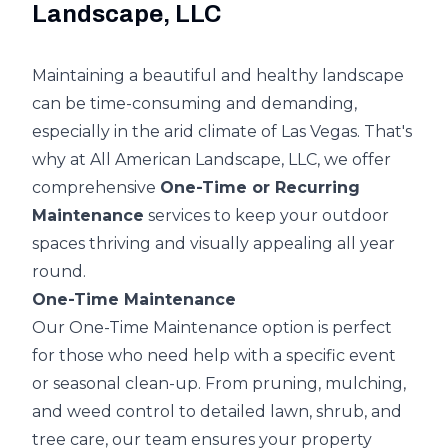
Landscape, LLC
Maintaining a beautiful and healthy landscape
can be time-consuming and demanding,
especially in the arid climate of Las Vegas. That's
why at All American Landscape, LLC, we offer
comprehensive
One-Time or Recurring
Maintenance
services to keep your outdoor
spaces thriving and visually appealing all year
round.
One-Time Maintenance
Our One-Time Maintenance option is perfect
for those who need help with a specific event
or seasonal clean-up. From pruning, mulching,
and weed control to detailed lawn, shrub, and
tree care, our team ensures your property