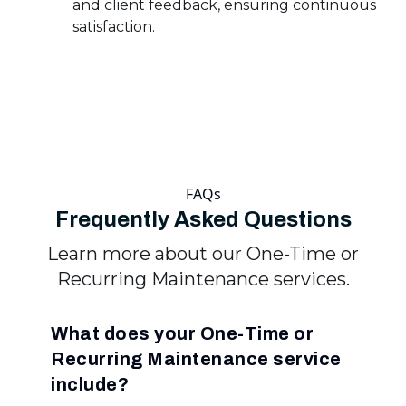
and client feedback, ensuring continuous
satisfaction.
FAQs
Frequently Asked Questions
Learn more about our One-Time or
Recurring Maintenance services.
What does your One-Time or
Recurring Maintenance service
include?