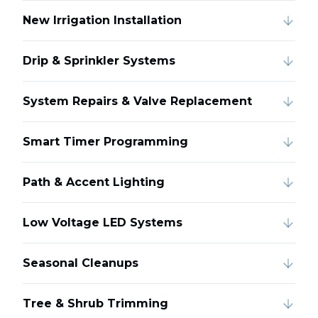
New Irrigation Installation
Drip & Sprinkler Systems
System Repairs & Valve Replacement
Smart Timer Programming
Path & Accent Lighting
Low Voltage LED Systems
Seasonal Cleanups
Tree & Shrub Trimming