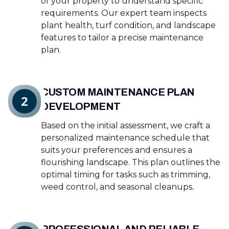
of your property to understand specific
requirements. Our expert team inspects
plant health, turf condition, and landscape
features to tailor a precise maintenance
plan.
CUSTOM MAINTENANCE PLAN
2
DEVELOPMENT
Based on the initial assessment, we craft a
personalized maintenance schedule that
suits your preferences and ensures a
flourishing landscape. This plan outlines the
optimal timing for tasks such as trimming,
weed control, and seasonal cleanups.