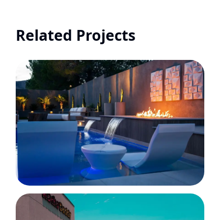
Related Projects