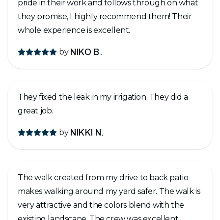
pride in their work and follows through on what
they promise, I highly recommend them! Their
whole experience is excellent.
by
NIKO B.
They fixed the leak in my irrigation. They did a
great job.
by
NIKKI N.
The walk created from my drive to back patio
makes walking around my yard safer. The walk is
very attractive and the colors blend with the
existing landscape. The crew was excellent,