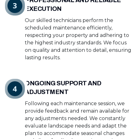
PROFESSIONAL AND RELIABLE
3
EXECUTION
Our skilled technicians perform the
scheduled maintenance efficiently,
respecting your property and adhering to
the highest industry standards. We focus
on quality and attention to detail, ensuring
lasting results.
ONGOING SUPPORT AND
4
ADJUSTMENT
Following each maintenance session, we
provide feedback and remain available for
any adjustments needed. We constantly
evaluate landscape needs and adapt the
plan to accommodate seasonal changes