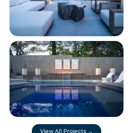
View All Projects →