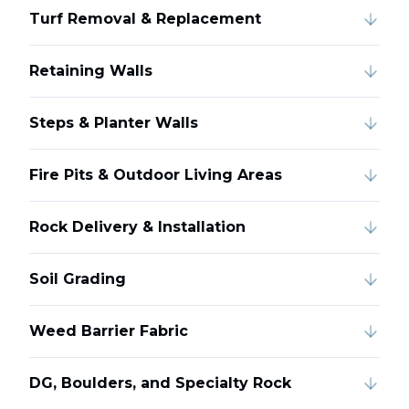
Turf Removal & Replacement
Retaining Walls
Steps & Planter Walls
Fire Pits & Outdoor Living Areas
Rock Delivery & Installation
Soil Grading
Weed Barrier Fabric
DG, Boulders, and Specialty Rock