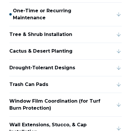
One-Time or Recurring
Maintenance
Tree & Shrub Installation
Cactus & Desert Planting
Drought-Tolerant Designs
Trash Can Pads
Window Film Coordination (for Turf
Burn Protection)
Wall Extensions, Stucco, & Cap