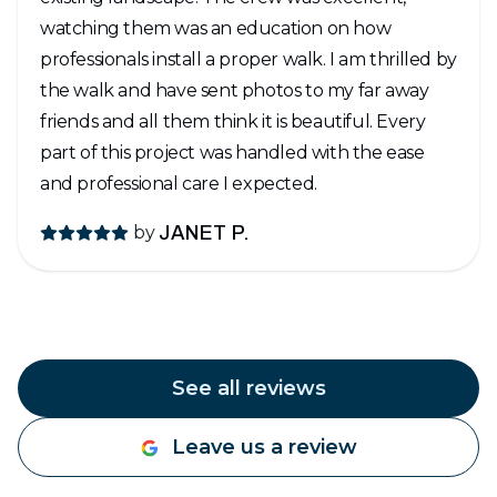
watching them was an education on how
professionals install a proper walk. I am thrilled by
the walk and have sent photos to my far away
friends and all them think it is beautiful. Every
part of this project was handled with the ease
and professional care I expected.
by
JANET P.
See all reviews
Leave us a review