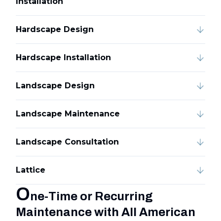
Installation
Hardscape Design
Hardscape Installation
Landscape Design
Landscape Maintenance
Landscape Consultation
Lattice
O
ne-Time or Recurring
Maintenance with All American