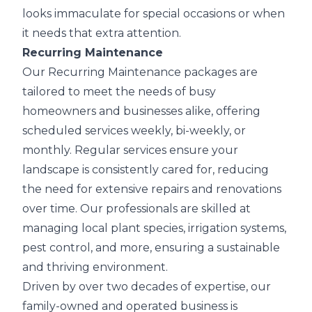
looks immaculate for special occasions or when
it needs that extra attention.
Recurring Maintenance
Our Recurring Maintenance packages are
tailored to meet the needs of busy
homeowners and businesses alike, offering
scheduled services weekly, bi-weekly, or
monthly. Regular services ensure your
landscape is consistently cared for, reducing
the need for extensive repairs and renovations
over time. Our professionals are skilled at
managing local plant species, irrigation systems,
pest control, and more, ensuring a sustainable
and thriving environment.
Driven by over two decades of expertise, our
family-owned and operated business is