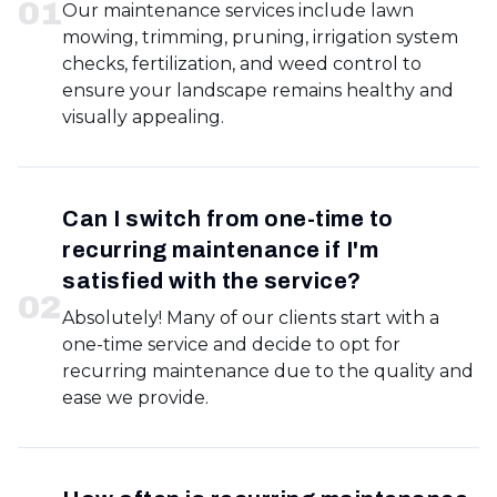
0
1
Our maintenance services include lawn
mowing, trimming, pruning, irrigation system
checks, fertilization, and weed control to
ensure your landscape remains healthy and
visually appealing.
Can I switch from one-time to
recurring maintenance if I'm
satisfied with the service?
0
2
Absolutely! Many of our clients start with a
one-time service and decide to opt for
recurring maintenance due to the quality and
ease we provide.