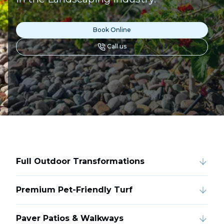
Book Online
Call us
Full Outdoor Transformations
Premium Pet-Friendly Turf
Paver Patios & Walkways