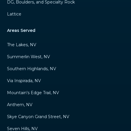
DG, Boulders, and Specialty Rock
Lattice
Areas Served
The Lakes, NV
Summerlin West, NV
Southern Highlands, NV
Via Inspirada, NV
Mountain's Edge Trail, NV
Anthem, NV
Skye Canyon Grand Street, NV
Seven Hills, NV