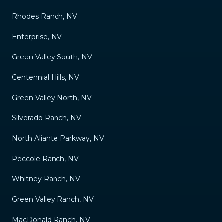
Rhodes Ranch, NV
Enterprise, NV
Green Valley South, NV
Centennial Hills, NV
Green Valley North, NV
Silverado Ranch, NV
North Aliante Parkway, NV
Peccole Ranch, NV
Whitney Ranch, NV
Green Valley Ranch, NV
MacDonald Ranch, NV