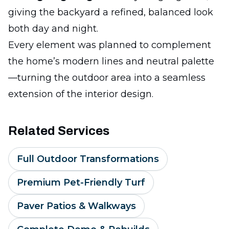
giving the backyard a refined, balanced look
both day and night.
Every element was planned to complement
the home’s modern lines and neutral palette
—turning the outdoor area into a seamless
extension of the interior design.
Related Services
Full Outdoor Transformations
Premium Pet-Friendly Turf
Paver Patios & Walkways