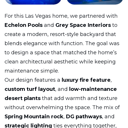
For this Las Vegas home, we partnered with
Echelon Pools
and
Grey Space Interiors
to
create a modern, resort-style backyard that
blends elegance with function. The goal was
to design a space that matched the home’s
clean architectural aesthetic while keeping
maintenance simple.
Our design features a
luxury fire feature
,
custom turf layout
, and
low-maintenance
desert plants
that add warmth and texture
without overwhelming the space. The mix of
Spring Mountain rock
,
DG pathways
, and
strategic lighting
ties everything together,