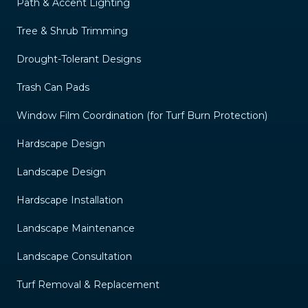
Path & Accent Lighting
Tree & Shrub Trimming
Drought-Tolerant Designs
Trash Can Pads
Window Film Coordination (for Turf Burn Protection)
Hardscape Design
Landscape Design
Hardscape Installation
Landscape Maintenance
Landscape Consultation
Turf Removal & Replacement