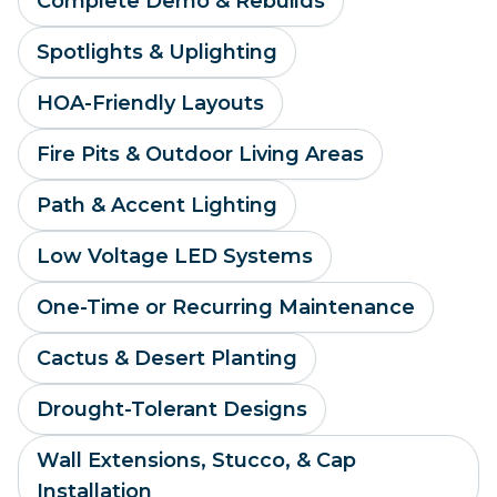
Complete Demo & Rebuilds
Spotlights & Uplighting
HOA-Friendly Layouts
Fire Pits & Outdoor Living Areas
Path & Accent Lighting
Low Voltage LED Systems
One-Time or Recurring Maintenance
Cactus & Desert Planting
Drought-Tolerant Designs
Wall Extensions, Stucco, & Cap
Installation