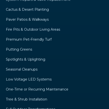
Cactus & Desert Planting
Paver Patios & Walkways
Fire Pits & Outdoor Living Areas
Premium Pet-Friendly Turf
Putting Greens
Spotlights & Uplighting
Seasonal Cleanups
Low Voltage LED Systems
One-Time or Recurring Maintenance
Tree & Shrub Installation