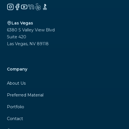
Instagram
Facebook
YouTube
NextDoor
Yelp
BBB
Las Vegas
6380 S Valley View Blvd
Suite 420
Las Vegas
,
NV
89118
Company
About Us
Preferred Material
Portfolio
Contact