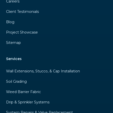
Careers
Client Testimonials
Blog
Project Showcase
Sitemap
Services
Wall Extensions, Stucco, & Cap Installation
Soil Grading
Weed Barrier Fabric
Drip & Sprinkler Systems
System Repairs & Valve Replacement