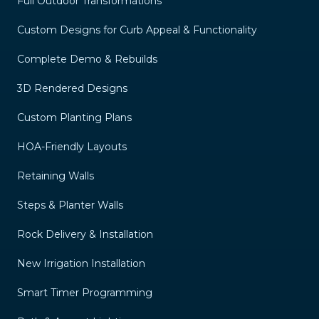
Full Outdoor Transformations
Custom Designs for Curb Appeal & Functionality
Complete Demo & Rebuilds
3D Rendered Designs
Custom Planting Plans
HOA-Friendly Layouts
Retaining Walls
Steps & Planter Walls
Rock Delivery & Installation
New Irrigation Installation
Smart Timer Programming