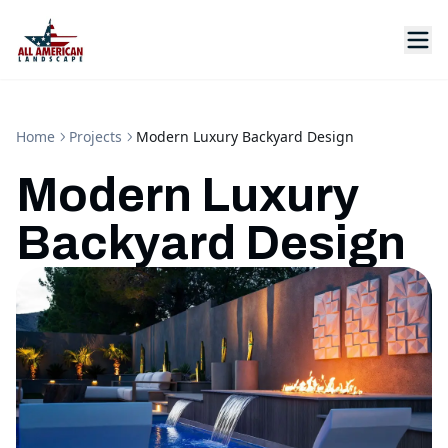
Home
Projects
Modern Luxury Backyard Design
Modern Luxury
Backyard Design