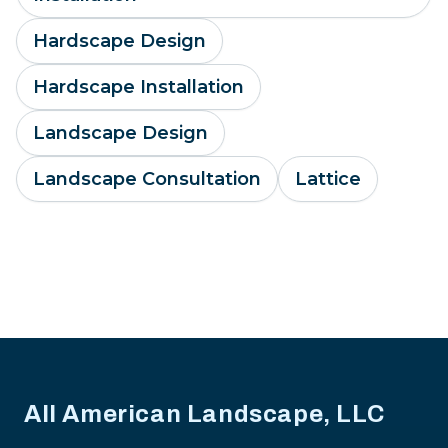
Hardscape Design
Hardscape Installation
Landscape Design
Landscape Consultation
Lattice
Footer
All American Landscape, LLC