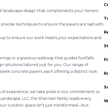
C
red landscape design that complements your home's
T
 precise techniques to ensure the pavers are laid with
R
w-up to ensure our work meets your expectations and
S
rings or a gracious walkway that guides footfalls
F
 solutions tailored just for you. Our range of
 sleek concrete pavers, each offering a distinct look
Ro
S
 of experience, we take pride in our commitment to
n Landscape, LLC, the Sharman family leads every
W
 your outdoor space isn’t just transformed—but