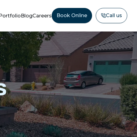
Book Online
Call us
Portfolio
Blog
Careers
s