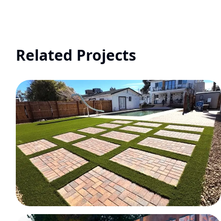
Related Projects