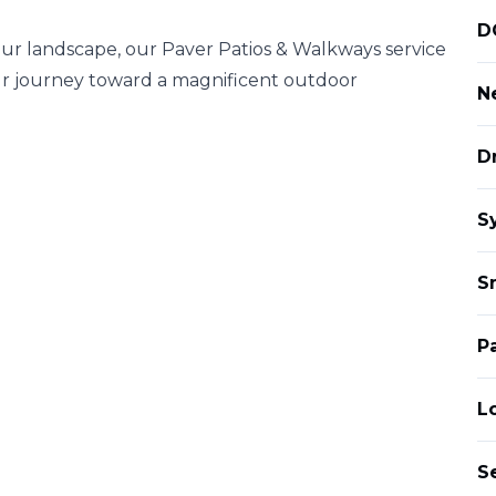
D
your landscape, our Paver Patios & Walkways service
r journey toward a magnificent outdoor
Ne
D
S
S
P
L
S