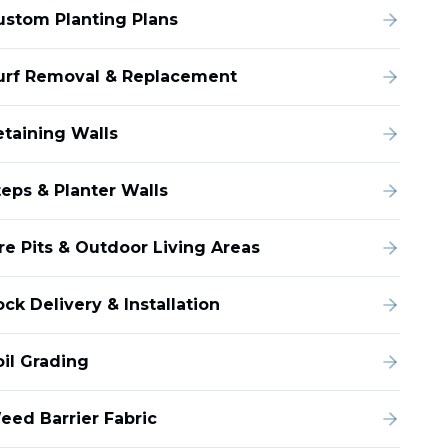
ustom Planting Plans
urf Removal & Replacement
etaining Walls
teps & Planter Walls
ire Pits & Outdoor Living Areas
ck Delivery & Installation
oil Grading
eed Barrier Fabric