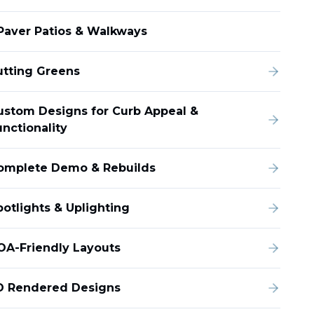
Paver Patios & Walkways
utting Greens
ustom Designs for Curb Appeal &
unctionality
omplete Demo & Rebuilds
potlights & Uplighting
OA-Friendly Layouts
D Rendered Designs