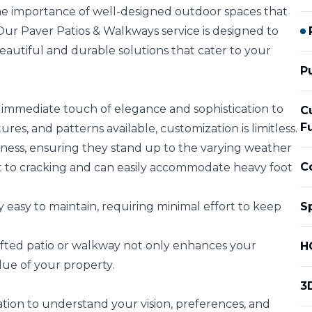
he importance of well-designed outdoor spaces that
Our Paver Patios & Walkways service is designed to
eautiful and durable solutions that cater to your
P
immediate touch of elegance and sophistication to
C
F
res, and patterns available, customization is limitless.
ness, ensuring they stand up to the varying weather
C
ant to cracking and can easily accommodate heavy foot
easy to maintain, requiring minimal effort to keep
S
rafted patio or walkway not only enhances your
H
lue of your property.
3
ion to understand your vision, preferences, and