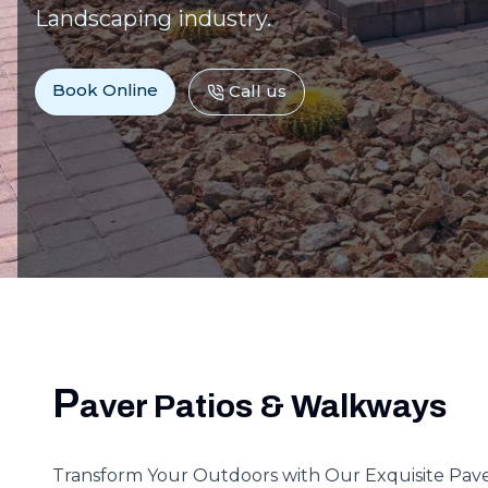
Landscaping industry.
Book Online
Call us
P
aver Patios & Walkways
Transform Your Outdoors with Our Exquisite Pav