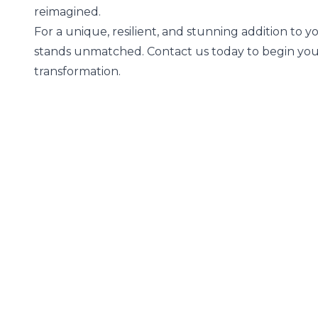
reimagined.
For a unique, resilient, and stunning addition to 
stands unmatched. Contact us today to begin you
transformation.