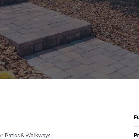
F
P
er Patios & Walkways