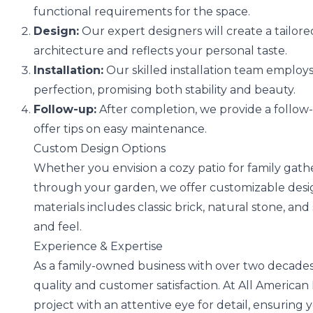
functional requirements for the space.
Design:
Our expert designers will create a tailo
architecture and reflects your personal taste.
Installation:
Our skilled installation team employs
perfection, promising both stability and beauty.
Follow-up:
After completion, we provide a follo
offer tips on easy maintenance.
Custom Design Options
Whether you envision a cozy patio for family gathe
through your garden, we offer customizable design
materials includes classic brick, natural stone, and
and feel.
Experience & Expertise
As a family-owned business with over two decades
quality and customer satisfaction. At All America
project with an attentive eye for detail, ensuring