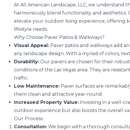
At All American Landscape, LLC, we understand t
harmoniously blend functionality and aesthetics. 
elevate your outdoor living experience, offering b
lifestyle needs.
Why Choose Paver Patios & Walkways?
Visual Appeal:
Paver patios and walkways add an 
any landscape design. With a myriad of colors, textu
Durability:
Our pavers are chosen for their robust
conditions of the Las Vegas area. They are resist
traffic.
Low Maintenance:
Paver surfaces are remarkably 
them clean and attractive year-round.
Increased Property Value:
Investing in a well-c
outdoor experience but also boosts the overall va
Our Process
Consultation:
We begin with a thorough consultat