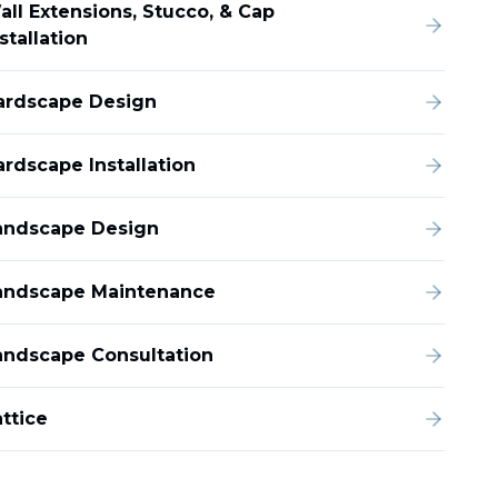
all Extensions, Stucco, & Cap
stallation
ardscape Design
ardscape Installation
andscape Design
andscape Maintenance
andscape Consultation
ttice