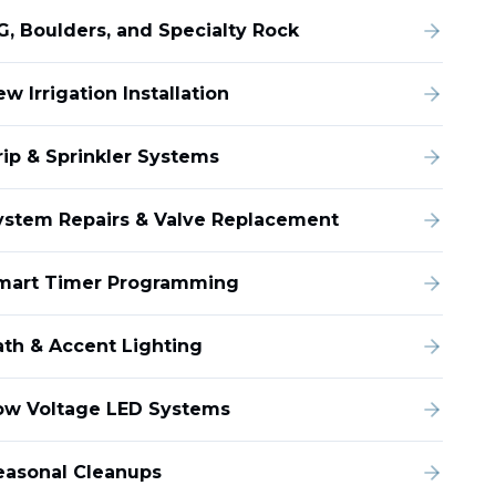
G, Boulders, and Specialty Rock
w Irrigation Installation
rip & Sprinkler Systems
ystem Repairs & Valve Replacement
mart Timer Programming
ath & Accent Lighting
ow Voltage LED Systems
easonal Cleanups