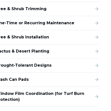
ree & Shrub Trimming
ne-Time or Recurring Maintenance
ee & Shrub Installation
actus & Desert Planting
rought-Tolerant Designs
rash Can Pads
indow Film Coordination (for Turf Burn
rotection)