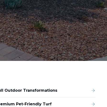
ull Outdoor Transformations
remium Pet-Friendly Turf