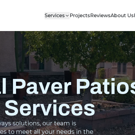
Services
Projects
Reviews
About Us
l Paver Patio
 Services
ays solutions, our team is
es to meet all your needs in the