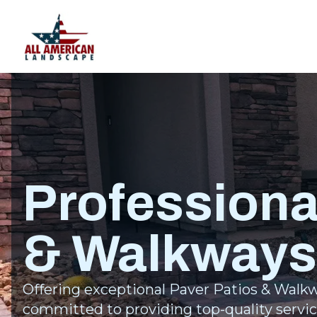
Professiona
& Walkways
Offering exceptional Paver Patios & Walkw
committed to providing top-quality servic