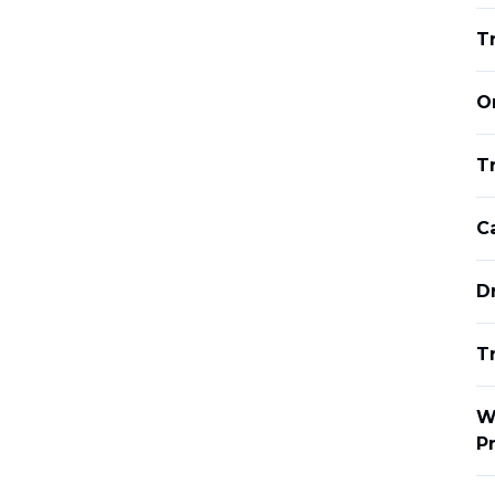
T
O
Tr
C
D
T
W
P