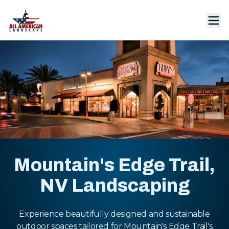
Mountain's Edge Trail,
NV Landscaping
Experience beautifully designed and sustainable
outdoor spaces tailored for Mountain's Edge Trail's