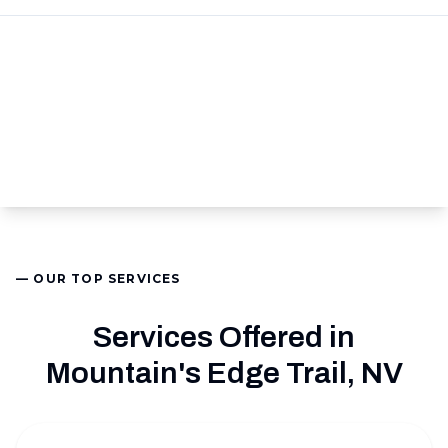
— OUR TOP SERVICES
Services Offered in
Mountain's Edge Trail, NV