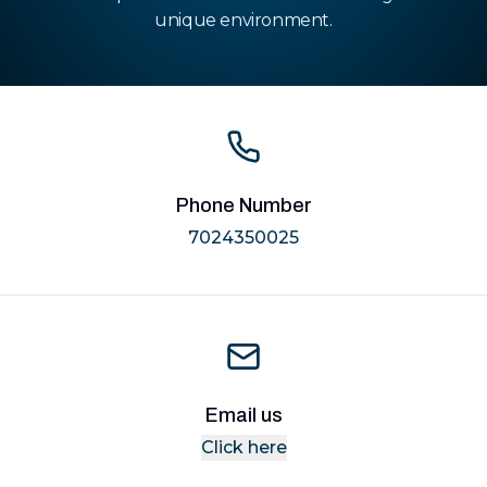
unique environment.
Phone Number
7024350025
Email us
Click here