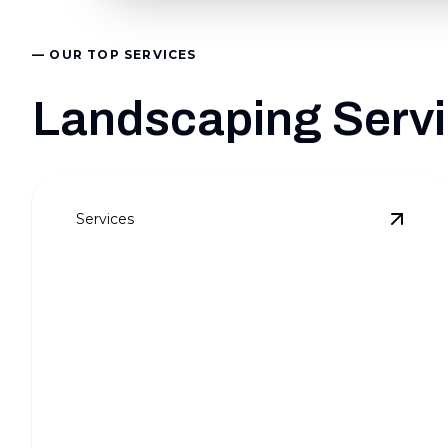
— OUR TOP SERVICES
Landscaping Servic
Services
View
F