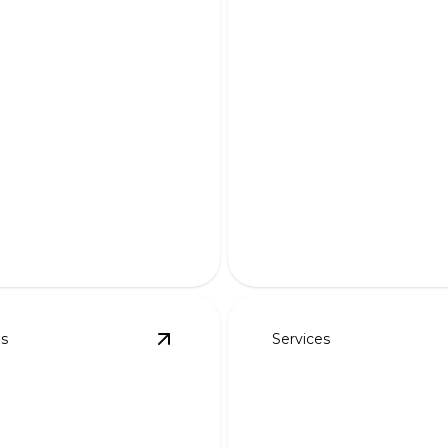
m Designs for
Appeal &
Complete Demo 
onality
Rebuilds
m your outdoor space with
Transform your outdoor sp
ractical, and eye-catching
expert craftsmanship and i
design.
es
Services
ayouts
details
View
3D Rendered Designs
details