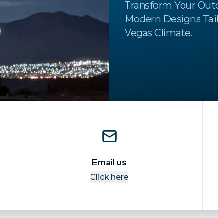
Transform Your Out
Modern Designs Tail
Vegas Climate.
Email us
Click here