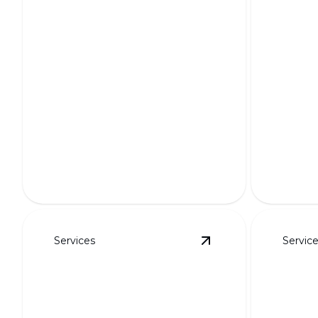
Custo
Curb 
Functi
Putting Greens
Transfor
Transform your yard into a golfer's
unique, p
paradise with custom designs.
designs.
Services
Servic
View
HOA-Friendly L