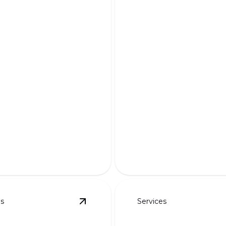
ndered Designs
Custom Planting 
r dream landscape to life
Transform your outdoor sp
ning 3D visualizations.
tailor-made planting solutio
es
Services
details
View
Steps & Planter Walls
details