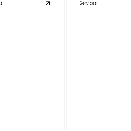
es
Services
ails
View
Weed Barrier Fabric
details
DG, Boulders, an
Specialty Rock
Barrier Fabric
Transform your landscape w
 garden pristine and
unique textures and natural
 effortlessly year-round.
elegance.