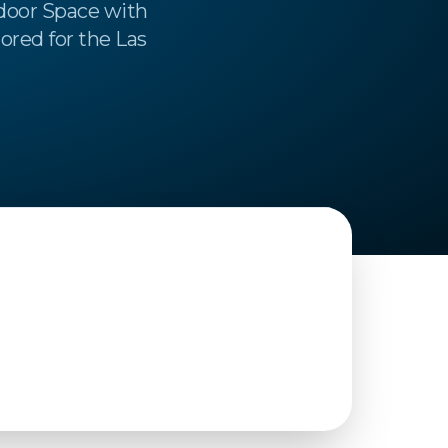
door Space with
ored for the Las