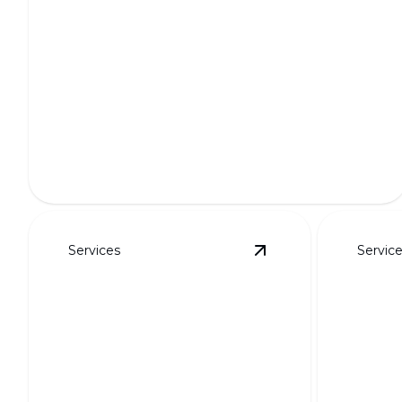
Full Outdoor Transformations
Transform your outdoor space into a breathtaking
oasis.
Services
Servic
View
Putting Greens