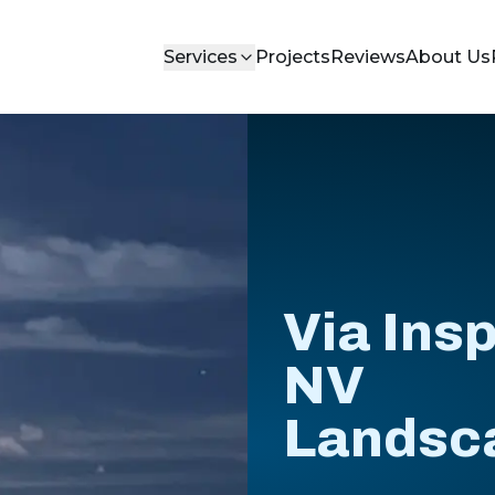
Services
Projects
Reviews
About Us
Via Insp
NV
Landsc