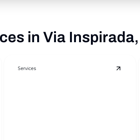
es in Via Inspirada
Services
ull Outdoor Transformations
details
View
Pre