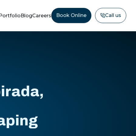
Book Online
Call us
Portfolio
Blog
Careers
irada,
aping