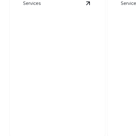
Services
Servic
View
Soil Grading
det
Soil Grading
Weed 
Ensures a stable foundation for your
Keep your
landscape's long-term health.
weed-free