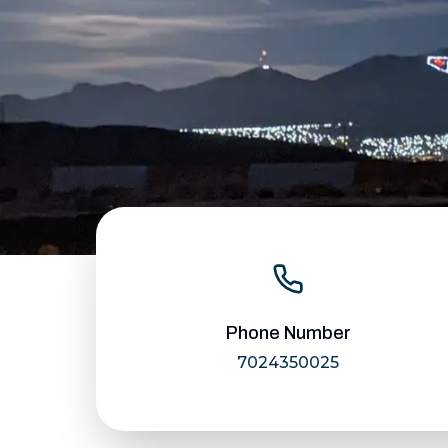
Phone Number
7024350025