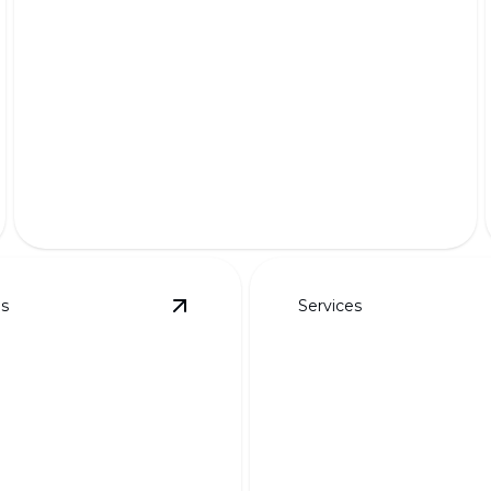
Premium Pet-Friendly Turf
Safe, lush, and durable grass for your furry friends'
delight.
es
Services
details
View
Custom Designs for Curb Appeal