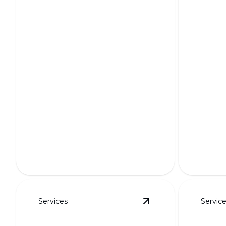
HOA-Friendly Layouts
3D Re
Seamlessly blending beauty and
regulations for harmonious
Bring you
neighborhood landscapes.
with stun
Services
Servic
View
Retaining Walls