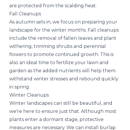
are protected from the scalding heat.
Fall Cleanups
As autumn sets in, we focus on preparing your
landscape for the winter months. Fall cleanups
include the removal of fallen leaves and plant
withering, trimming shrubs and perennial
flowers to promote continued growth. This is
also an ideal time to fertilize your lawn and
garden as the added nutrients will help them
withstand winter stresses and rebound quickly
in spring.
Winter Cleanups
Winter landscapes can still be beautiful, and
we're here to ensure just that. Although most
plants enter a dormant stage, protective
measures are necessary. We can install burlap