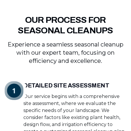
OUR PROCESS FOR
SEASONAL CLEANUPS
Experience a seamless seasonal cleanup
with our expert team, focusing on
efficiency and excellence.
DETAILED SITE ASSESSMENT
1
Our service begins with a comprehensive
site assessment, where we evaluate the
specific needs of your landscape. We
consider factors like existing plant health,
design flow, and irrigation efficiency to