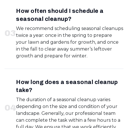
How often should I schedule a
seasonal cleanup?
We recommend scheduling seasonal cleanups
0
3
twice a year: once in the spring to prepare
your lawn and gardens for growth, and once
in the fall to clear away summer’s leftover
growth and prepare for winter.
How long does a seasonal cleanup
take?
The duration of a seasonal cleanup varies
0
4
depending on the size and condition of your
landscape. Generally, our professional team
can complete the task within a few hours to a
full day. We ensure that we work efficiently