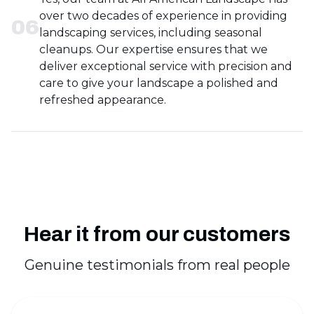
over two decades of experience in providing
0
6
landscaping services, including seasonal
cleanups. Our expertise ensures that we
deliver exceptional service with precision and
care to give your landscape a polished and
refreshed appearance.
Hear it from our customers
Genuine testimonials from real people