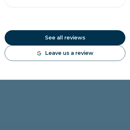
See all reviews
Leave us a review