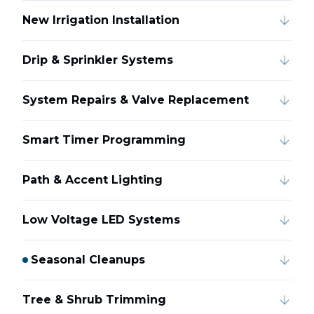
New Irrigation Installation
Drip & Sprinkler Systems
System Repairs & Valve Replacement
Smart Timer Programming
Path & Accent Lighting
Low Voltage LED Systems
Seasonal Cleanups
Tree & Shrub Trimming