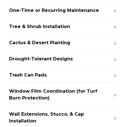
One-Time or Recurring Maintenance
Tree & Shrub Installation
Cactus & Desert Planting
Drought-Tolerant Designs
Trash Can Pads
Window Film Coordination (for Turf
Burn Protection)
Wall Extensions, Stucco, & Cap
Installation