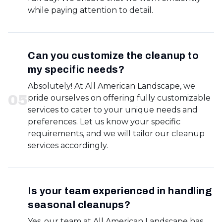
while paying attention to detail.
Can you customize the cleanup to
my specific needs?
Absolutely! At All American Landscape, we
0
5
pride ourselves on offering fully customizable
services to cater to your unique needs and
preferences. Let us know your specific
requirements, and we will tailor our cleanup
services accordingly.
Is your team experienced in handling
seasonal cleanups?
Yes, our team at All American Landscape has