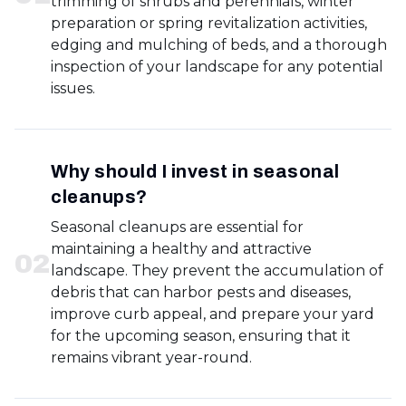
trimming of shrubs and perennials, winter
preparation or spring revitalization activities,
edging and mulching of beds, and a thorough
inspection of your landscape for any potential
issues.
Why should I invest in seasonal
cleanups?
Seasonal cleanups are essential for
maintaining a healthy and attractive
0
2
landscape. They prevent the accumulation of
debris that can harbor pests and diseases,
improve curb appeal, and prepare your yard
for the upcoming season, ensuring that it
remains vibrant year-round.