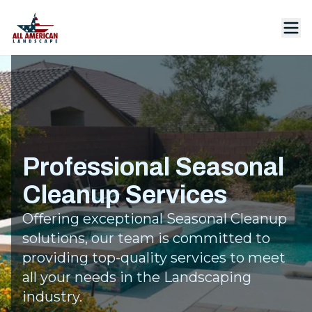
Professional Seasonal
Cleanup Services
Offering exceptional Seasonal Cleanup
solutions, our team is committed to
providing top-quality services to meet
all your needs in the Landscaping
industry.