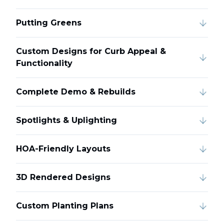
Putting Greens
Custom Designs for Curb Appeal &
Functionality
Complete Demo & Rebuilds
Spotlights & Uplighting
HOA-Friendly Layouts
3D Rendered Designs
Custom Planting Plans