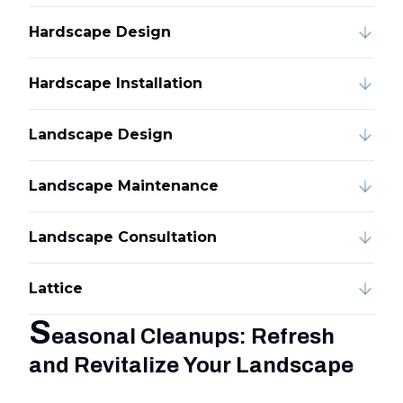
Hardscape Design
Hardscape Installation
Landscape Design
Landscape Maintenance
Landscape Consultation
Lattice
S
easonal Cleanups: Refresh
and Revitalize Your Landscape