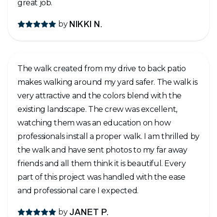
great job.
by
NIKKI N.
The walk created from my drive to back patio
makes walking around my yard safer. The walk is
very attractive and the colors blend with the
existing landscape. The crew was excellent,
watching them was an education on how
professionals install a proper walk. I am thrilled by
the walk and have sent photos to my far away
friends and all them think it is beautiful. Every
part of this project was handled with the ease
and professional care I expected.
by
JANET P.