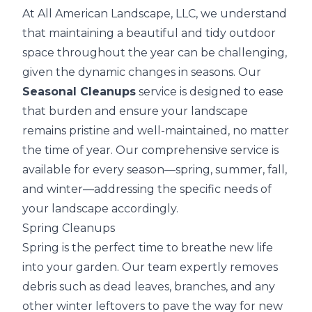
At All American Landscape, LLC, we understand
that maintaining a beautiful and tidy outdoor
space throughout the year can be challenging,
given the dynamic changes in seasons. Our
Seasonal Cleanups
service is designed to ease
that burden and ensure your landscape
remains pristine and well-maintained, no matter
the time of year. Our comprehensive service is
available for every season—spring, summer, fall,
and winter—addressing the specific needs of
your landscape accordingly.
Spring Cleanups
Spring is the perfect time to breathe new life
into your garden. Our team expertly removes
debris such as dead leaves, branches, and any
other winter leftovers to pave the way for new