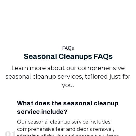
FAQs
Seasonal Cleanups FAQs
Learn more about our comprehensive
seasonal cleanup services, tailored just for
you.
What does the seasonal cleanup
service include?
Our seasonal cleanup service includes
comprehensive leaf and debris removal,
0
1