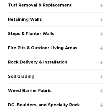
Turf Removal & Replacement
Retaining Walls
Steps & Planter Walls
Fire Pits & Outdoor Living Areas
Rock Delivery & Installation
Soil Grading
Weed Barrier Fabric
DG, Boulders, and Specialty Rock