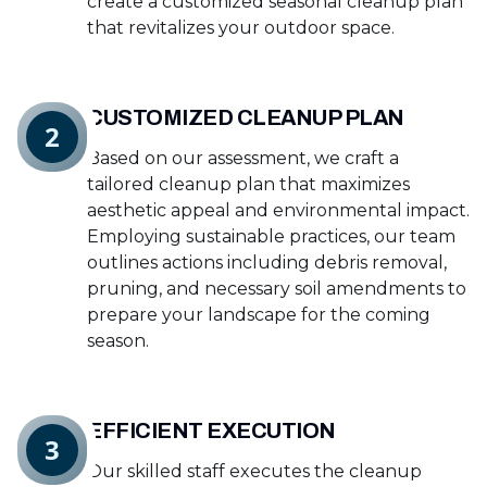
create a customized seasonal cleanup plan
that revitalizes your outdoor space.
CUSTOMIZED CLEANUP PLAN
2
Based on our assessment, we craft a
tailored cleanup plan that maximizes
aesthetic appeal and environmental impact.
Employing sustainable practices, our team
outlines actions including debris removal,
pruning, and necessary soil amendments to
prepare your landscape for the coming
season.
EFFICIENT EXECUTION
3
Our skilled staff executes the cleanup