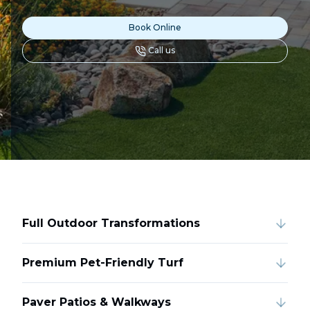
Book Online
Call us
Full Outdoor Transformations
Premium Pet-Friendly Turf
Paver Patios & Walkways