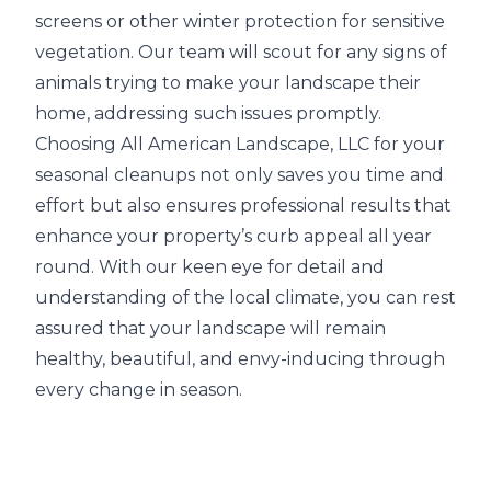
screens or other winter protection for sensitive
vegetation. Our team will scout for any signs of
animals trying to make your landscape their
home, addressing such issues promptly.
Choosing All American Landscape, LLC for your
seasonal cleanups not only saves you time and
effort but also ensures professional results that
enhance your property’s curb appeal all year
round. With our keen eye for detail and
understanding of the local climate, you can rest
assured that your landscape will remain
healthy, beautiful, and envy-inducing through
every change in season.