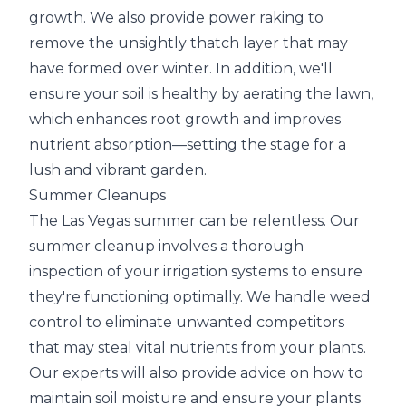
growth. We also provide power raking to
remove the unsightly thatch layer that may
have formed over winter. In addition, we'll
ensure your soil is healthy by aerating the lawn,
which enhances root growth and improves
nutrient absorption—setting the stage for a
lush and vibrant garden.
Summer Cleanups
The Las Vegas summer can be relentless. Our
summer cleanup involves a thorough
inspection of your irrigation systems to ensure
they're functioning optimally. We handle weed
control to eliminate unwanted competitors
that may steal vital nutrients from your plants.
Our experts will also provide advice on how to
maintain soil moisture and ensure your plants