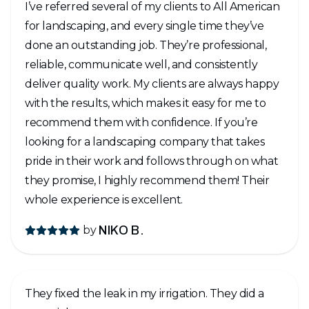
I’ve referred several of my clients to All American
for landscaping, and every single time they’ve
done an outstanding job. They’re professional,
reliable, communicate well, and consistently
deliver quality work. My clients are always happy
with the results, which makes it easy for me to
recommend them with confidence. If you’re
looking for a landscaping company that takes
pride in their work and follows through on what
they promise, I highly recommend them! Their
whole experience is excellent.
by
NIKO B.
They fixed the leak in my irrigation. They did a