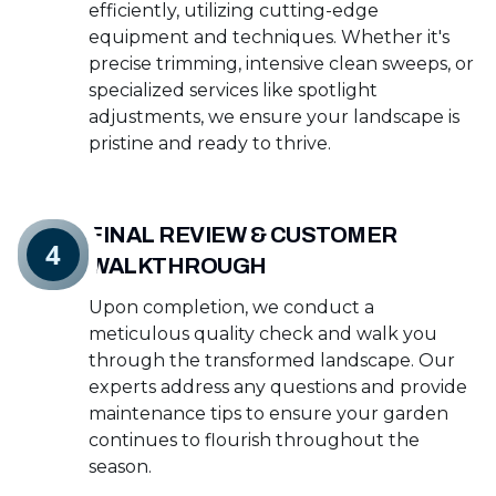
efficiently, utilizing cutting-edge
equipment and techniques. Whether it's
precise trimming, intensive clean sweeps, or
specialized services like spotlight
adjustments, we ensure your landscape is
pristine and ready to thrive.
FINAL REVIEW & CUSTOMER
4
WALKTHROUGH
Upon completion, we conduct a
meticulous quality check and walk you
through the transformed landscape. Our
experts address any questions and provide
maintenance tips to ensure your garden
continues to flourish throughout the
season.