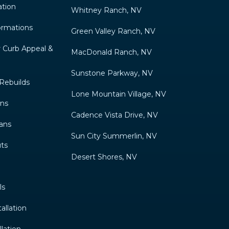
ation
Whitney Ranch, NV
ormations
Green Valley Ranch, NV
 Curb Appeal &
MacDonald Ranch, NV
Sunstone Parkway, NV
Rebuilds
Lone Mountain Village, NV
gns
Cadence Vista Drive, NV
ans
Sun City Summerlin, NV
ts
Desert Shores, NV
ls
allation