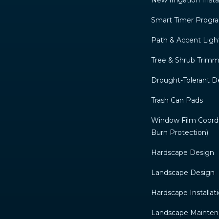
New Irrigation Insta
Smart Timer Prog
Path & Accent Ligh
Tree & Shrub Trim
Drought-Tolerant D
Trash Can Pads
Window Film Coordin
Burn Protection)
Hardscape Design
Landscape Design
Hardscape Installat
Landscape Mainte