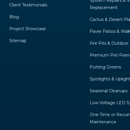
System Repairs & V
Client Testimonials
Replacement
Blog
Cactus & Desert Pl
Project Showcase
Paver Patios & Wal
Sitemap
Fire Pits & Outdoor
Premium Pet-Friend
Putting Greens
Spotlights & Upligh
Seasonal Cleanups
Low Voltage LED 
One-Time or Recurr
Maintenance