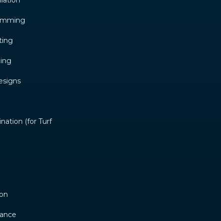
llation
ramming
ting
ming
esigns
ation (for Turf
ion
nance