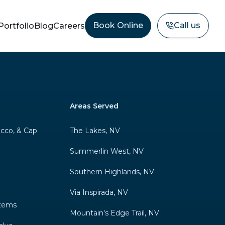
Book Online
Call us
Portfolio
Blog
Careers
Areas Served
ucco, & Cap
The Lakes, NV
Summerlin West, NV
Southern Highlands, NV
Via Inspirada, NV
stems
Mountain's Edge Trail, NV