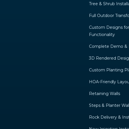
Tree & Shrub Install
Full Outdoor Transf
Custom Designs for
Functionality
Complete Demo & 
3D Rendered Desi
Custom Planting Pl
HOA-Friendly Layou
Retaining Walls
Steps & Planter Wal
Rock Delivery & Inst