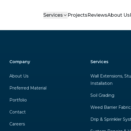
Services
Projects
Reviews
About Us
Company
Services
About Us
Wall Extensions, St
Installation
Preferred Material
Soil Grading
Portfolio
Weed Barrier Fabric
Contact
Drip & Sprinkler Sy
Careers