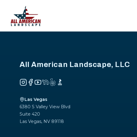
Footer
All American Landscape, LLC
Instagram
Facebook
YouTube
NextDoor
Yelp
BBB
Las Vegas
6380 S Valley View Blvd
Suite 420
Las Vegas
,
NV
89118