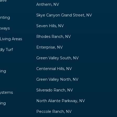
alve
Anthem, NV
Skye Canyon Grand Street, NV
anting
Seven Hills, NV
kways
Rhodes Ranch, NV
 Living Areas
Enterprise, NV
ly Turf
Green Valley South, NV
Centennial Hills, NV
ting
Green Valley North, NV
Silverado Ranch, NV
Systems
North Aliante Parkway, NV
ing
Peccole Ranch, NV