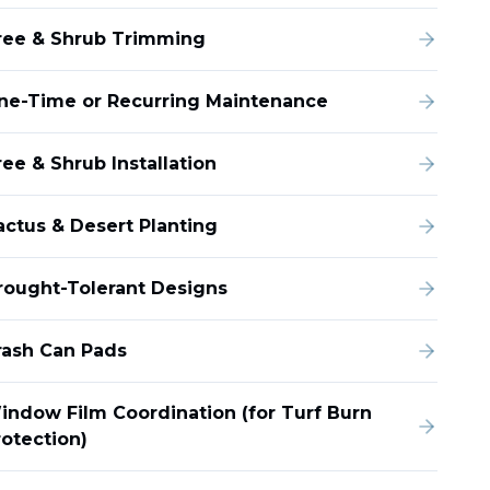
ree & Shrub Trimming
ne-Time or Recurring Maintenance
ee & Shrub Installation
actus & Desert Planting
rought-Tolerant Designs
rash Can Pads
indow Film Coordination (for Turf Burn
rotection)