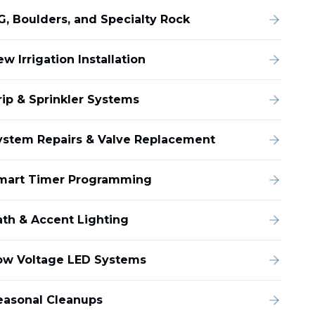
G, Boulders, and Specialty Rock
w Irrigation Installation
rip & Sprinkler Systems
ystem Repairs & Valve Replacement
mart Timer Programming
ath & Accent Lighting
ow Voltage LED Systems
easonal Cleanups