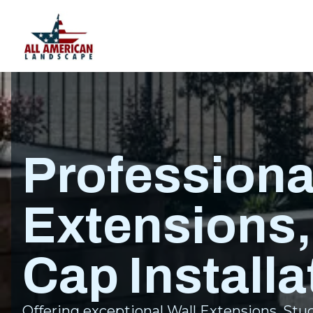
Professiona
Extensions,
Cap Installa
Offering exceptional Wall Extensions, Stucc