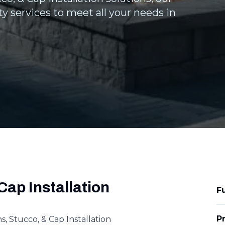
y services to meet all your needs in
Cap Installation
F
P
 Stucco, & Cap Installation