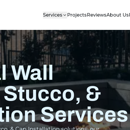
Services
Projects
Reviews
About Us
l Wall
 Stucco, &
tion Services
o, & Cap Installation solutions, our