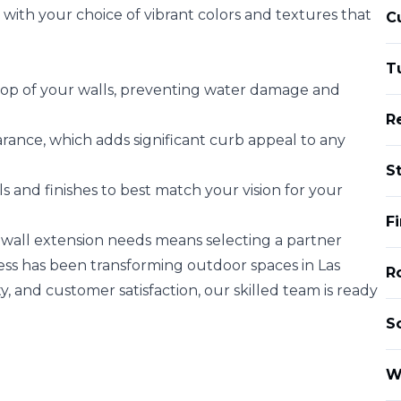
 with your choice of vibrant colors and textures that
C
T
 top of your walls, preventing water damage and
R
rance, which adds significant curb appeal to any
S
 and finishes to best match your vision for your
F
 wall extension needs means selecting a partner
ss has been transforming outdoor spaces in Las
Ro
y, and customer satisfaction, our skilled team is ready
S
W