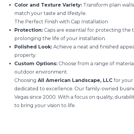
Color and Texture Variety:
Transform plain walls
match your taste and lifestyle.
The Perfect Finish with Cap Installation
Protection:
Caps are essential for protecting the
prolonging the life of your installation.
Polished Look:
Achieve a neat and finished appea
property.
Custom Options:
Choose from a range of materials
outdoor environment.
Choosing
All American Landscape, LLC
for your
dedicated to excellence. Our family-owned busine
Vegas since 2000. With a focus on quality, durabilit
to bring your vision to life.