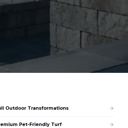
ull Outdoor Transformations
remium Pet-Friendly Turf