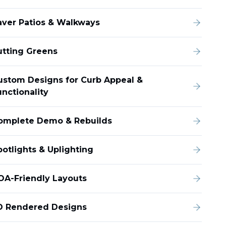
aver Patios & Walkways
utting Greens
ustom Designs for Curb Appeal &
unctionality
omplete Demo & Rebuilds
potlights & Uplighting
OA-Friendly Layouts
D Rendered Designs