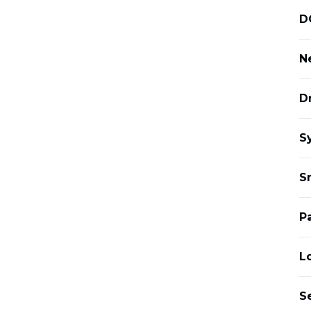
D
Ne
D
S
S
P
L
S