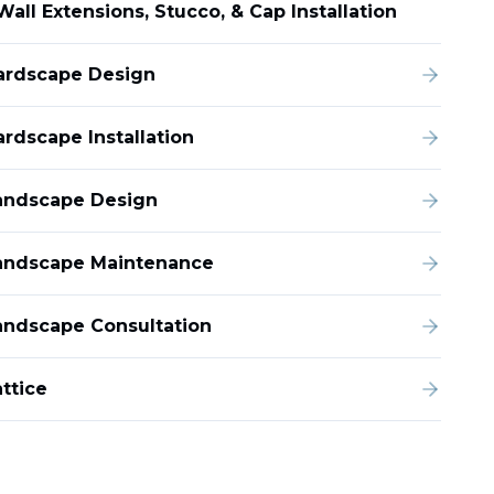
Wall Extensions, Stucco, & Cap Installation
ardscape Design
ardscape Installation
andscape Design
andscape Maintenance
andscape Consultation
ttice