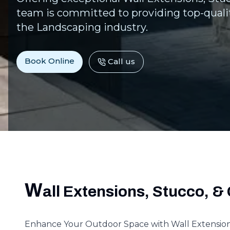
team is committed to providing top-qualit
the Landscaping industry.
Book Online
Call us
W
all Extensions, Stucco, & 
Enhance Your Outdoor Space with Wall Extensions,