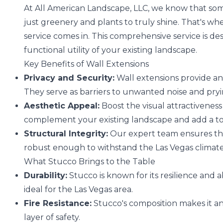
At All American Landscape, LLC, we know that som
just greenery and plants to truly shine. That's w
service comes in. This comprehensive service is d
functional utility of your existing landscape.
Key Benefits of Wall Extensions
Privacy and Security:
Wall extensions provide an 
They serve as barriers to unwanted noise and pry
Aesthetic Appeal:
Boost the visual attractiveness
complement your existing landscape and add a to
Structural Integrity:
Our expert team ensures that
robust enough to withstand the Las Vegas climate
What Stucco Brings to the Table
Durability:
Stucco is known for its resilience and a
ideal for the Las Vegas area.
Fire Resistance:
Stucco's composition makes it an 
layer of safety.