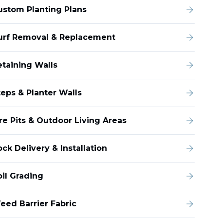
ustom Planting Plans
urf Removal & Replacement
etaining Walls
teps & Planter Walls
ire Pits & Outdoor Living Areas
ck Delivery & Installation
oil Grading
eed Barrier Fabric