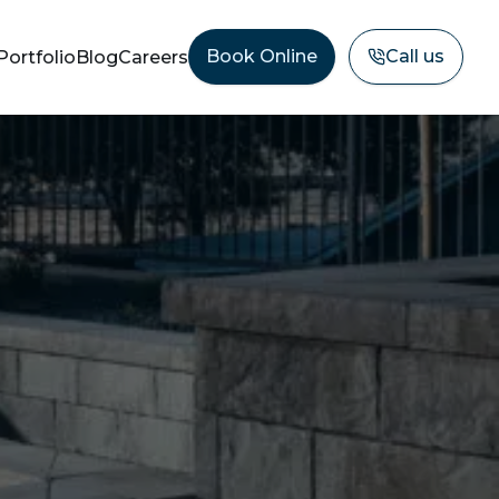
Book Online
Call us
Portfolio
Blog
Careers