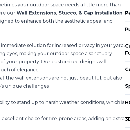
etimes your outdoor space needs a little more than
here our
Wall Extensions, Stucco, & Cap Installation
P
esigned to enhance both the aesthetic appeal and
P
immediate solution for increased privacy in your yard.
C
F
ing eyes, making your outdoor space a sanctuary.
 of your property. Our customized designs will
C
uch of elegance.
 the wall extensions are not just beautiful, but also
's unique challenges.
S
bility to stand up to harsh weather conditions, which is
H
excellent choice for fire-prone areas, adding an extra
3