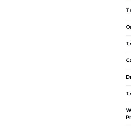
T
O
Tr
C
D
T
W
P