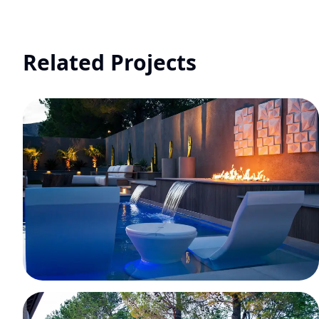
Related Projects