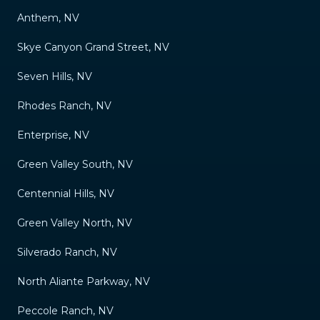
Anthem, NV
Skye Canyon Grand Street, NV
Seven Hills, NV
Rhodes Ranch, NV
Enterprise, NV
Green Valley South, NV
Centennial Hills, NV
Green Valley North, NV
Silverado Ranch, NV
North Aliante Parkway, NV
Peccole Ranch, NV