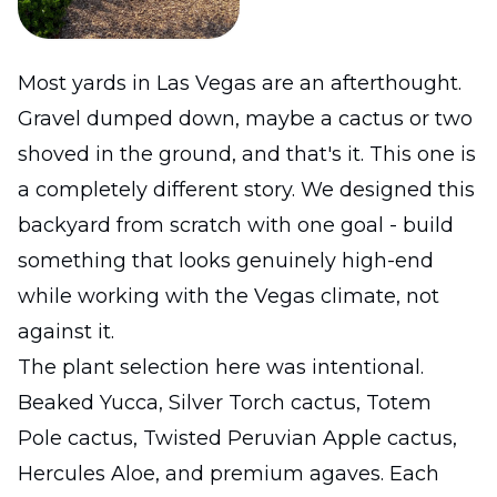
Most yards in Las Vegas are an afterthought.
Gravel dumped down, maybe a cactus or two
shoved in the ground, and that's it. This one is
a completely different story. We designed this
backyard from scratch with one goal - build
something that looks genuinely high-end
while working with the Vegas climate, not
against it.
The plant selection here was intentional.
Beaked Yucca, Silver Torch cactus, Totem
Pole cactus, Twisted Peruvian Apple cactus,
Hercules Aloe, and premium agaves. Each