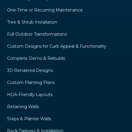
One-Time or Recurring Maintenance
Tree & Shrub Installation
Full Outdoor Transformations
Custom Designs for Curb Appeal & Functionality
Complete Demo & Rebuilds
3D Rendered Designs
Custom Planting Plans
HOA-Friendly Layouts
Retaining Walls
Steps & Planter Walls
Rock Delivery & Installation