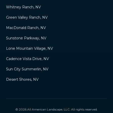
Whitney Ranch, NV
Green Valley Ranch, NV
MacDonald Ranch, NV
Sunstone Parkway, NV
Lone Mountain Village, NV
Cadence Vista Drive, NV
Sun City Summerlin, NV
Desert Shores, NV
©
2026
All American Landscape, LLC
. All rights reserved.