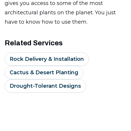
gives you access to some of the most
architectural plants on the planet. You just
have to know how to use them.
Related Services
Rock Delivery & Installation
Cactus & Desert Planting
Drought-Tolerant Designs