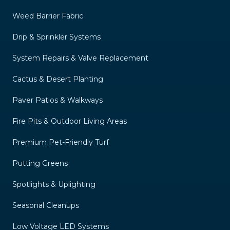
Weed Barrier Fabric
Drip & Sprinkler Systems
System Repairs & Valve Replacement
Cactus & Desert Planting
Paver Patios & Walkways
Fire Pits & Outdoor Living Areas
Premium Pet-Friendly Turf
Putting Greens
Spotlights & Uplighting
Seasonal Cleanups
Low Voltage LED Systems