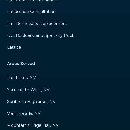
Landscape Consultation
Turf Removal & Replacement
DG, Boulders, and Specialty Rock
Lattice
Areas Served
The Lakes, NV
Summerlin West, NV
Southern Highlands, NV
Via Inspirada, NV
Mountain's Edge Trail, NV