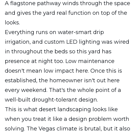
A flagstone pathway winds through the space
and gives the yard real function on top of the
looks.
Everything runs on water-smart drip
irrigation, and custom LED lighting was wired
in throughout the beds so this yard has
presence at night too. Low maintenance
doesn't mean low impact here. Once this is
established, the homeowner isn't out here
every weekend. That's the whole point of a
well-built drought-tolerant design.
This is what desert landscaping looks like
when you treat it like a design problem worth
solving. The Vegas climate is brutal, but it also