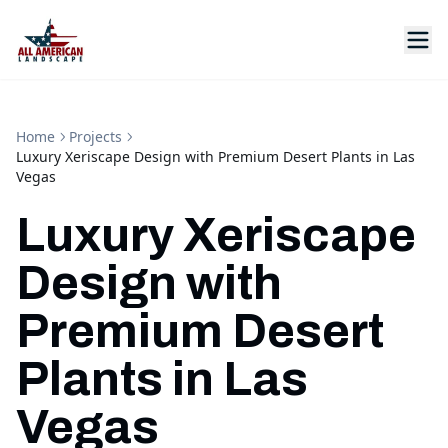
Home
Projects
Luxury Xeriscape Design with Premium Desert Plants in Las
Vegas
Luxury Xeriscape
Design with
Premium Desert
Plants in Las
Vegas