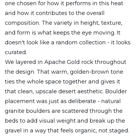
one chosen for how it performs in this heat
and how it contributes to the overall
composition. The variety in height, texture,
and form is what keeps the eye moving. It
doesn't look like a random collection - it looks
curated.
We layered in Apache Gold rock throughout
the design. That warm, golden-brown tone
ties the whole space together and gives it
that clean, upscale desert aesthetic. Boulder
placement was just as deliberate - natural
granite boulders are scattered through the
beds to add visual weight and break up the
gravel in a way that feels organic, not staged.