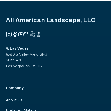
Footer
All American Landscape, LLC
Instagram
Facebook
YouTube
NextDoor
Yelp
BBB
Las Vegas
6380 S Valley View Blvd
Suite 420
Las Vegas
,
NV
89118
Company
About Us
Preferred Material