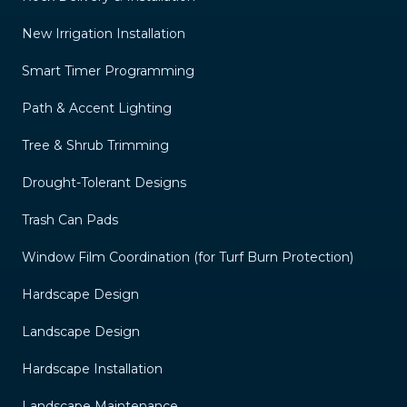
New Irrigation Installation
Smart Timer Programming
Path & Accent Lighting
Tree & Shrub Trimming
Drought-Tolerant Designs
Trash Can Pads
Window Film Coordination (for Turf Burn Protection)
Hardscape Design
Landscape Design
Hardscape Installation
Landscape Maintenance