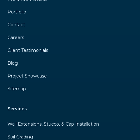
Portfolio
Contact
Careers
Client Testimonials
Blog
Project Showcase
Sitemap
Services
Wall Extensions, Stucco, & Cap Installation
Soil Grading